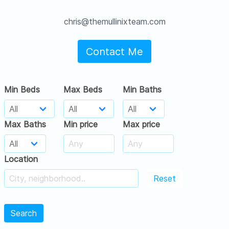
chris@themullinixteam.com
Contact Me
Min Beds
Max Beds
Min Baths
Max Baths
Min price
Max price
Location
Reset
Search