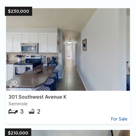
$230,000
301 Southwest Avenue K
Seminole
3
2
For Sale
$210,000