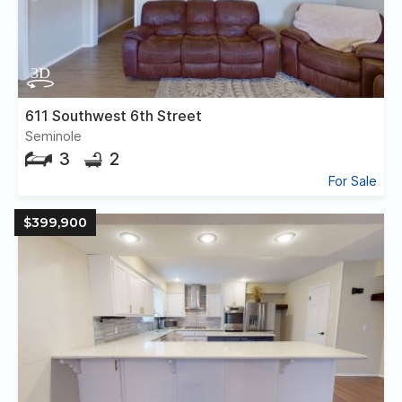
611 Southwest 6th Street
Seminole
3
2
For Sale
$399,900