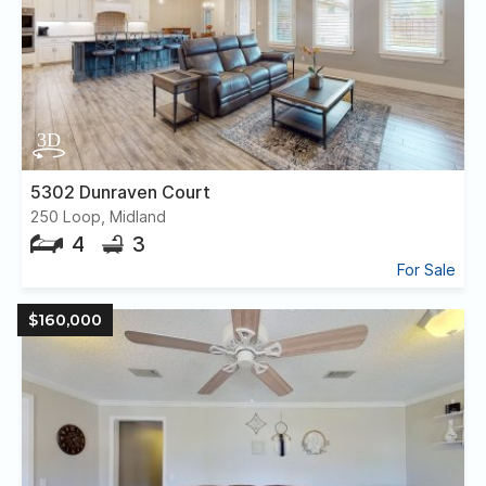
5302 Dunraven Court
250 Loop, Midland
4
3
For Sale
$160,000