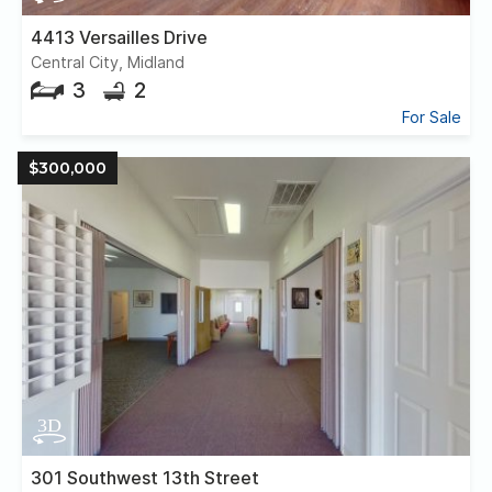
4413 Versailles Drive
Central City, Midland
3
2
For Sale
$300,000
301 Southwest 13th Street