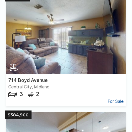
714 Boyd Avenue
Central City, Midland
3
2
For Sale
$384,900