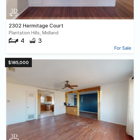
2302 Hermitage Court
Plantation Hills, Midland
4
3
For Sale
$185,000