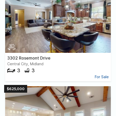
3302 Rosemont Drive
Central City, Midland
3
3
For Sale
$625,000