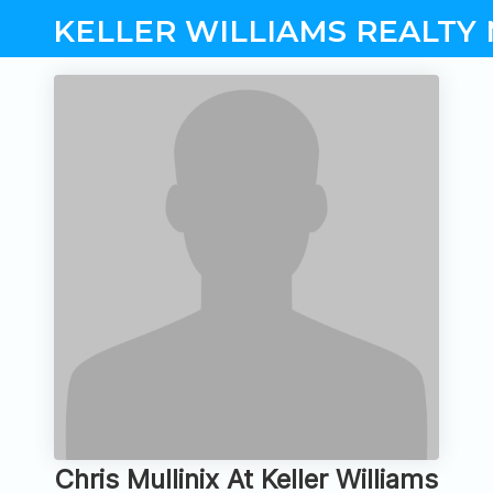
KELLER WILLIAMS REALTY
Chris Mullinix At Keller Williams