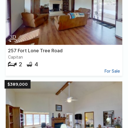
257 Fort Lone Tree Road
Capitan
2
4
For Sale
$389,000