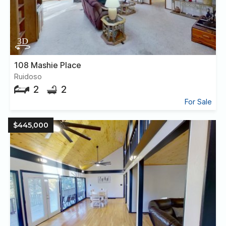
108 Mashie Place
Ruidoso
2
2
For Sale
$445,000