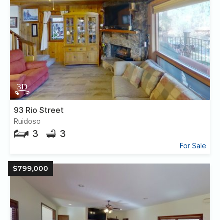
93 Rio Street
Ruidoso
3
3
For Sale
$799,000