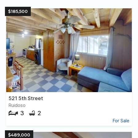
$185,500
521 5th Street
Ruidoso
3
2
For Sale
$489,000