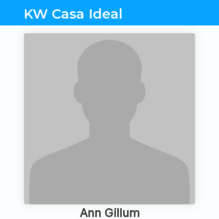
KW Casa Ideal
Ann Gillum