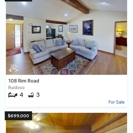
108 Rim Road
Ruidoso
4
3
For Sale
$699,000