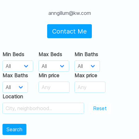
anngillum@kw.com
Contact Me
Min Beds
Max Beds
Min Baths
Max Baths
Min price
Max price
Location
Reset
Search