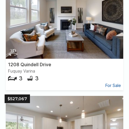
1208 Quindell Drive
Fuquay Varina
3
3
For Sale
$527,067