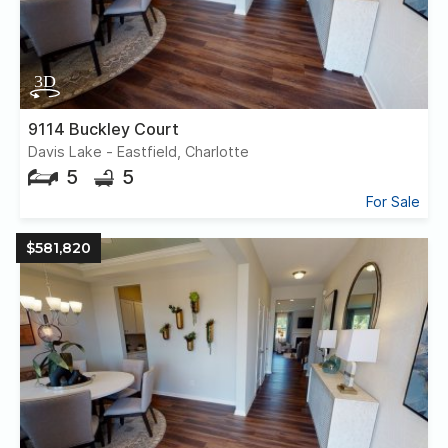
9114 Buckley Court
Davis Lake - Eastfield, Charlotte
5
5
For Sale
$581,820