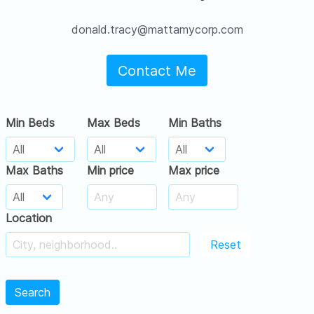
donald.tracy@mattamycorp.com
Contact Me
Min Beds
Max Beds
Min Baths
Max Baths
Min price
Max price
Location
Reset
Search