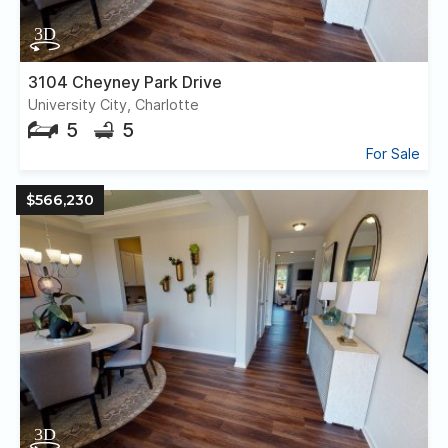
3104 Cheyney Park Drive
University City, Charlotte
5
5
For Sale
$566,230