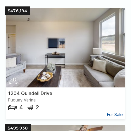
$476,194
1204 Quindell Drive
Fuquay Varina
4
2
For Sale
$495,938