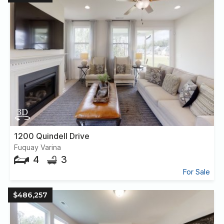
1200 Quindell Drive
Fuquay Varina
4
3
For Sale
$486,257