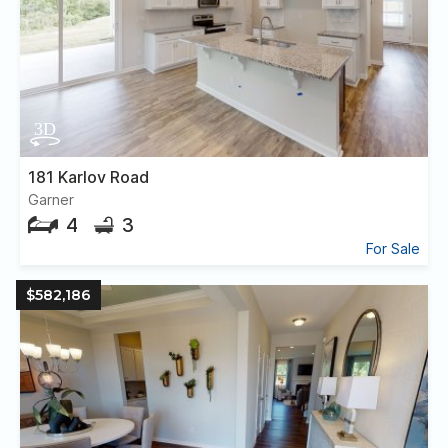
181 Karlov Road
Garner
4
3
For Sale
$582,186