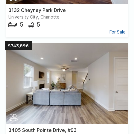
3132 Cheyney Park Drive
University City, Charlotte
5
5
For Sale
$743,896
3405 South Pointe Drive, #93