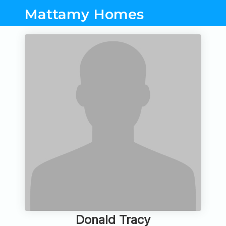
Mattamy Homes
Donald Tracy