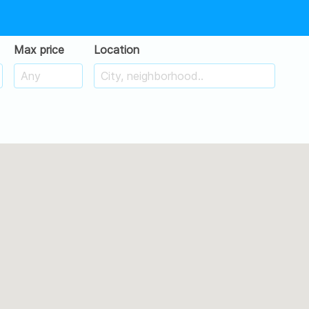
Max price
Location