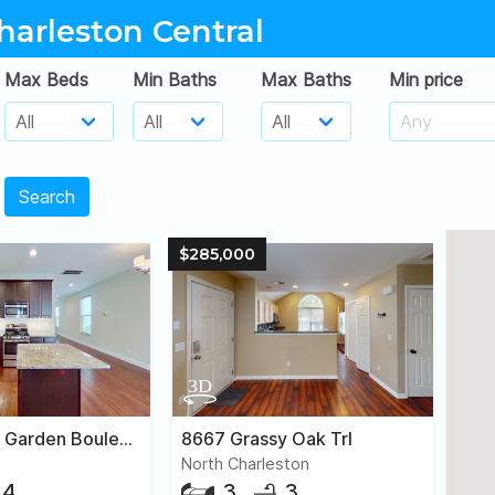
harleston Central
Max Beds
Min Baths
Max Baths
Min price
Search
$285,000
1019 Ashley Garden Boulevard
8667 Grassy Oak Trl
North Charleston
4
3
3