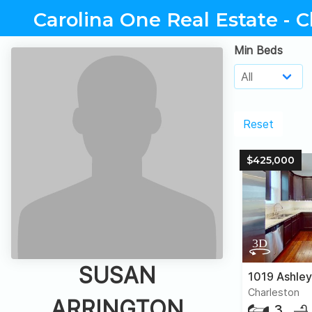
Carolina One Real Estate - C
Min Beds
Reset
$425,000
SUSAN
Charleston
ARRINGTON
3