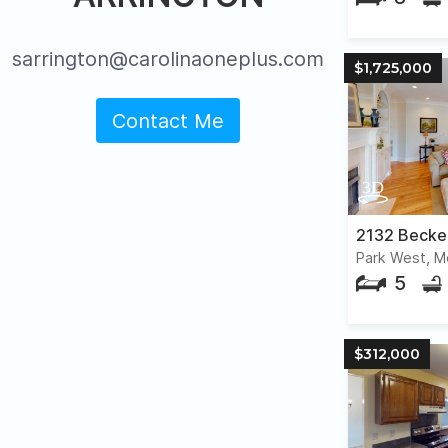
sarrington@carolinaoneplus.com
$1,725,000
Contact Me
2132 Becke
Park West, M
5
$312,000