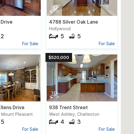
 Drive
4788 Silver Oak Lane
Hollywood
2
5
5
For Sale
For Sale
$520,000
llens Drive
938 Trent Street
, Mount Pleasant
West Ashley, Charleston
5
4
3
For Sale
For Sale