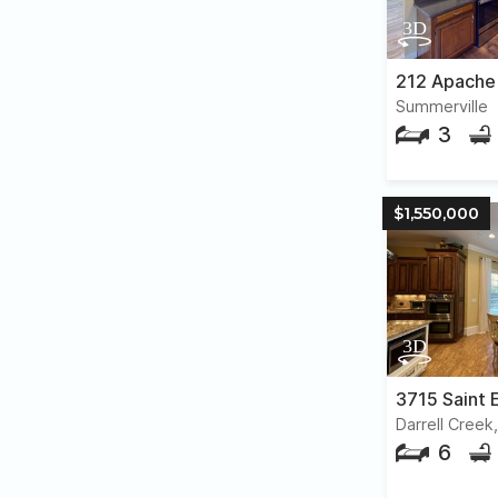
212 Apache
Summerville
3
$1,550,000
3715 Saint E
Darrell Creek
6