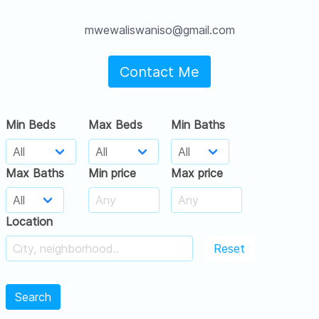
mwewaliswaniso@gmail.com
Contact Me
Min Beds
Max Beds
Min Baths
Max Baths
Min price
Max price
Location
Reset
Search