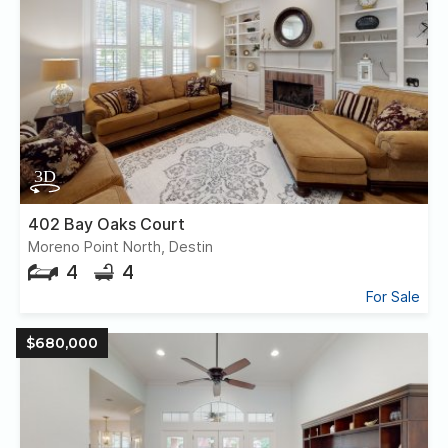
402 Bay Oaks Court
Moreno Point North, Destin
4
4
For Sale
$680,000