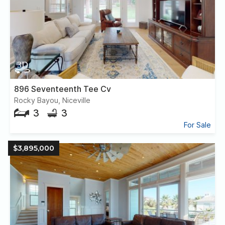
896 Seventeenth Tee Cv
Rocky Bayou, Niceville
3
3
For Sale
$3,895,000