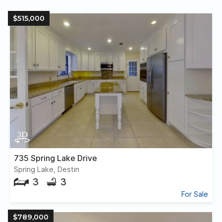
$515,000
735 Spring Lake Drive
Spring Lake, Destin
3
3
For Sale
$789,000