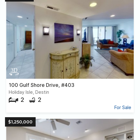
100 Gulf Shore Drive, #403
Holiday Isle, Destin
2
2
For Sale
$1,250,000