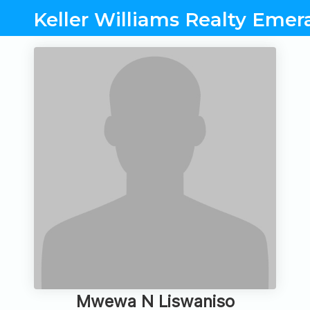
Keller Williams Realty Eme
Mwewa N Liswaniso