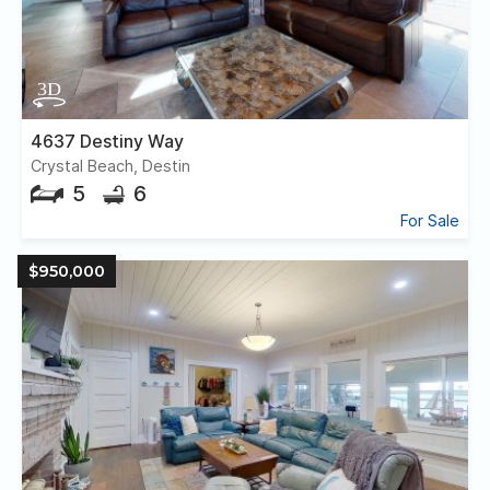
4637 Destiny Way
Crystal Beach, Destin
5
6
For Sale
$950,000