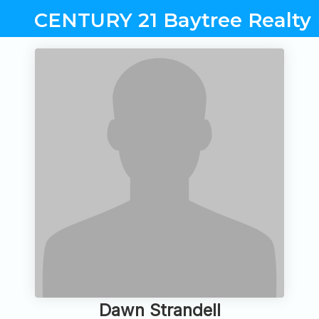
CENTURY 21 Baytree Realty
Dawn Strandell