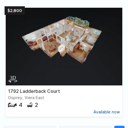
$2,800
1792 Ladderback Court
Osprey, Viera East
4
2
Available now