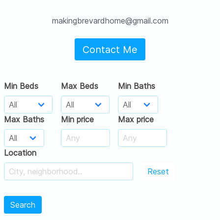
makingbrevardhome@gmail.com
Contact Me
Min Beds
Max Beds
Min Baths
Max Baths
Min price
Max price
Location
Reset
Search