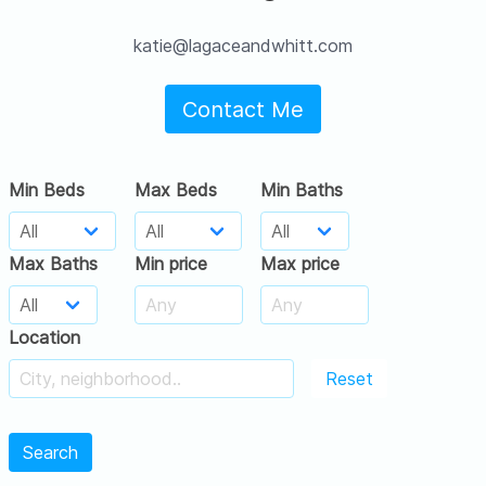
katie@lagaceandwhitt.com
Contact Me
Min Beds
Max Beds
Min Baths
Max Baths
Min price
Max price
Location
Reset
Search