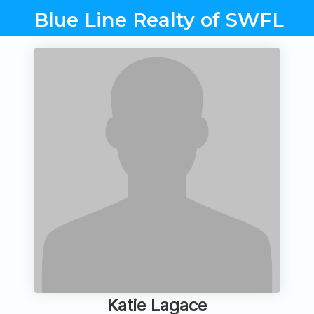
Blue Line Realty of SWFL
Katie Lagace