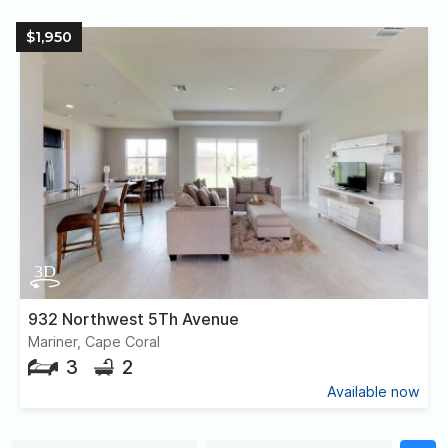
$1,950
932 Northwest 5Th Avenue
Mariner, Cape Coral
3
2
Available now