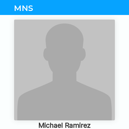
MNS
Michael Ramirez