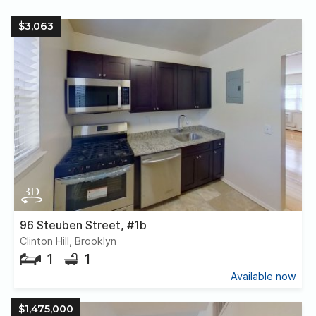
$3,063
96 Steuben Street, #1b
Clinton Hill, Brooklyn
1
1
Available now
$1,475,000