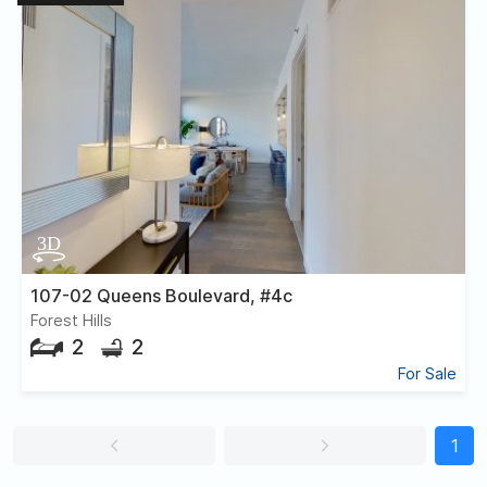
107-02 Queens Boulevard, #4c
Forest Hills
2
2
For Sale
1