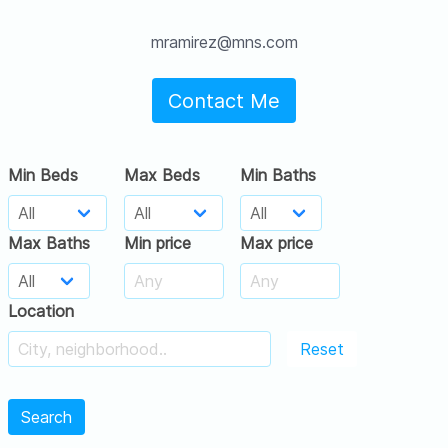
mramirez@mns.com
Contact Me
Min Beds
Max Beds
Min Baths
Max Baths
Min price
Max price
Location
Reset
Search