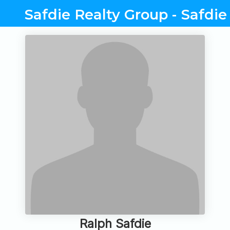
Safdie Realty Group - Safdie
Ralph Safdie