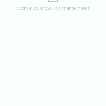
Nothing to show. Try change filters