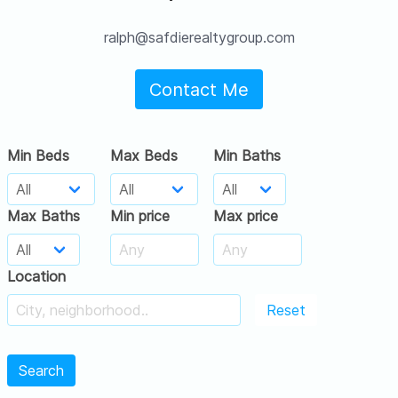
ralph@safdierealtygroup.com
Contact Me
Min Beds
Max Beds
Min Baths
Max Baths
Min price
Max price
Location
Reset
Search