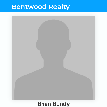
Bentwood Realty
Brian Bundy