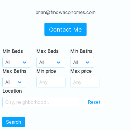
brian@findwacohomes.com
Contact Me
Min Beds
Max Beds
Min Baths
Max Baths
Min price
Max price
Location
Reset
Search