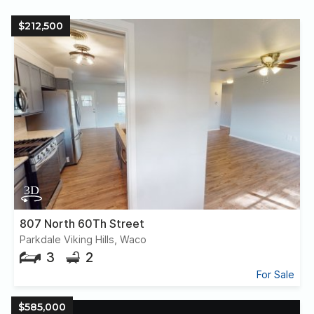
$212,500
807 North 60Th Street
Parkdale Viking Hills, Waco
3
2
For Sale
$585,000