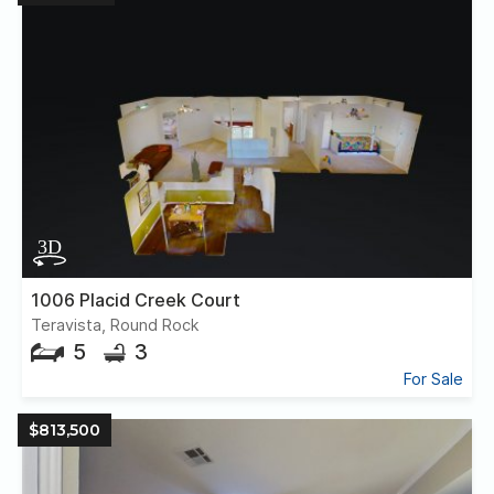
1006 Placid Creek Court
Teravista, Round Rock
5
3
For Sale
$813,500