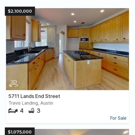
$2,100,000
5711 Lands End Street
Travis Landing, Austin
4
3
For Sale
$1,075,000