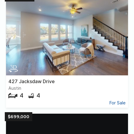
427 Jacksdaw Drive
Austin
4
4
For Sale
$699,000