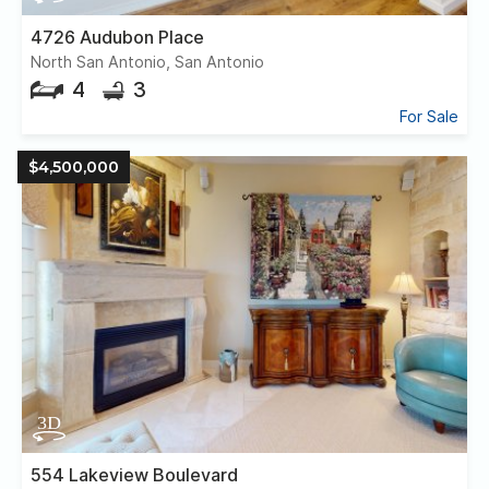
4726 Audubon Place
North San Antonio, San Antonio
4
3
For Sale
$4,500,000
554 Lakeview Boulevard