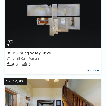
8502 Spring Valley Drive
Windmill Run, Austin
3
3
For Sale
$2,132,000