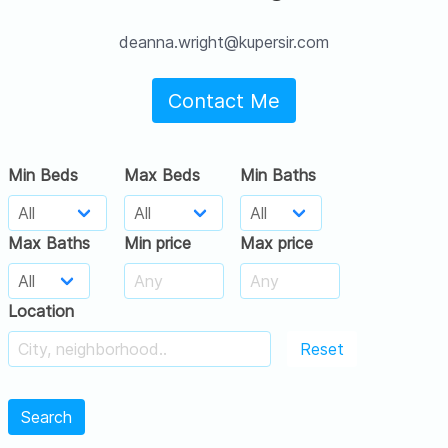
deanna.wright@kupersir.com
Contact Me
Min Beds
Max Beds
Min Baths
Max Baths
Min price
Max price
Location
Reset
Search