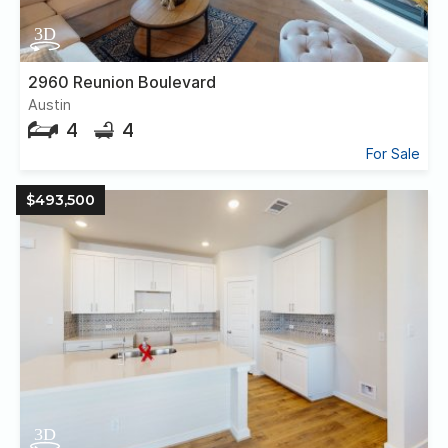
2960 Reunion Boulevard
Austin
4
4
For Sale
$493,500