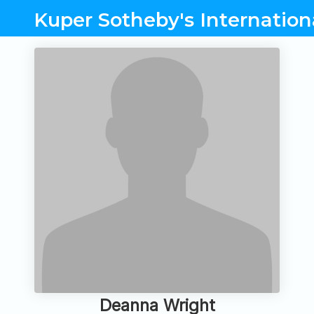
Kuper Sotheby's Internation
Deanna Wright