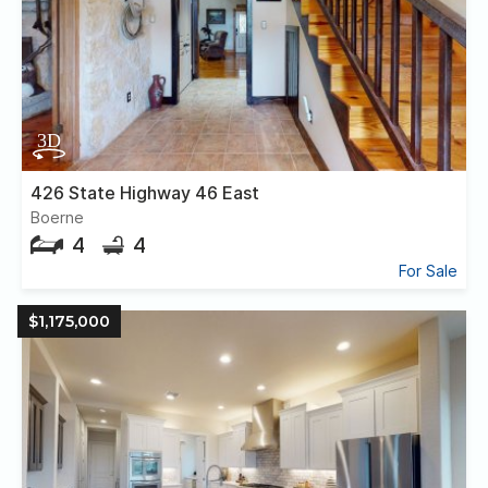
426 State Highway 46 East
Boerne
4
4
For Sale
$1,175,000