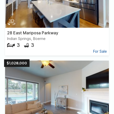
28 East Mariposa Parkway
Indian Springs, Boerne
3
3
For Sale
$1,028,000