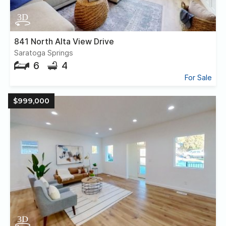
841 North Alta View Drive
Saratoga Springs
6
4
For Sale
$999,000