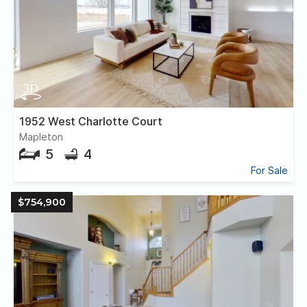
1952 West Charlotte Court
Mapleton
5
4
For Sale
$754,900