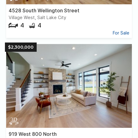
4528 South Wellington Street
Village West, Salt Lake City
4
4
For Sale
$2,300,000
919 West 800 North