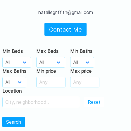
nataliegriffith@gmail.com
Contact Me
Min Beds
Max Beds
Min Baths
Max Baths
Min price
Max price
Location
Reset
Search