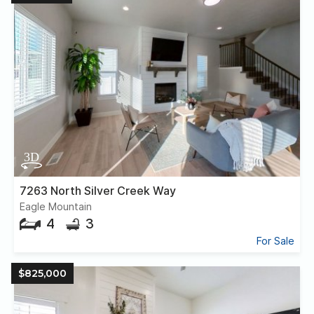
7263 North Silver Creek Way
Eagle Mountain
4
3
For Sale
$825,000