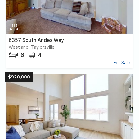
6357 South Andes Way
Westland, Taylorsville
6
4
For Sale
$920,000