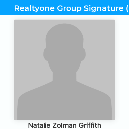
Realtyone Group Signature (
Natalie Zolman Griffith