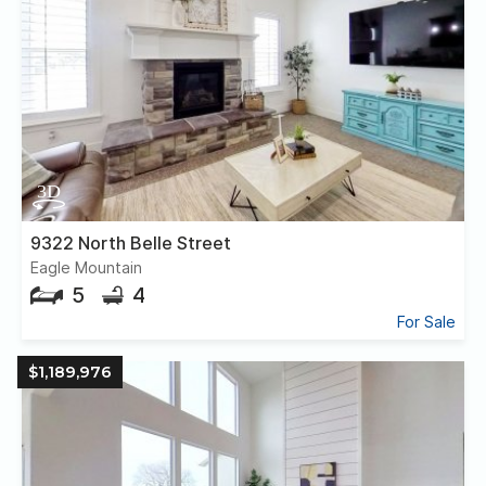
9322 North Belle Street
Eagle Mountain
5
4
For Sale
$1,189,976