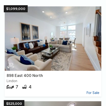
$1,099,000
898 East 400 North
Lindon
7
4
For Sale
$525,000