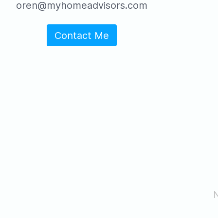
oren@myhomeadvisors.com
Contact Me
N