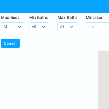
Max Beds
Min Baths
Max Baths
Min price
Search