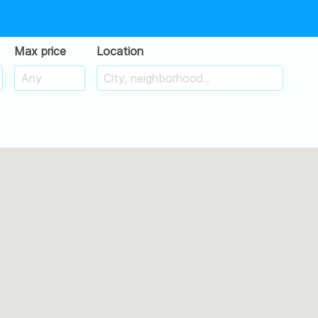
Max price
Location