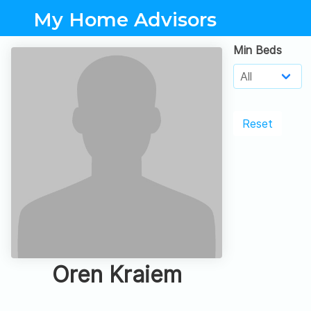
My Home Advisors
Min Beds
Reset
Oren Kraiem