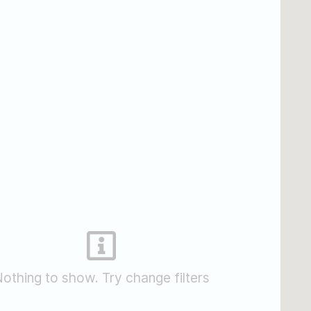
othing to show. Try change filters