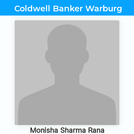
Coldwell Banker Warburg
Monisha Sharma Rana