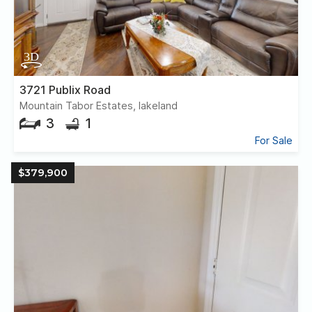
3721 Publix Road
Mountain Tabor Estates, lakeland
3
1
For Sale
$379,900