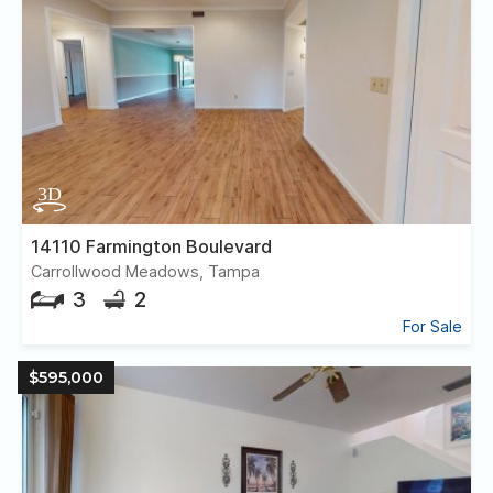
14110 Farmington Boulevard
Carrollwood Meadows, Tampa
3
2
For Sale
$595,000