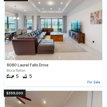
8080 Laurel Falls Drive
Boca Raton
5
5
For Sale
$399,000