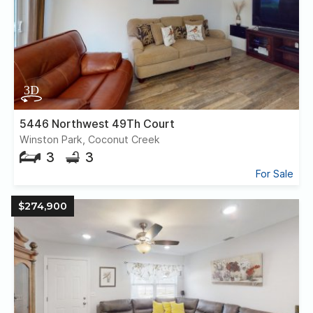
5446 Northwest 49Th Court
Winston Park, Coconut Creek
3
3
For Sale
$274,900