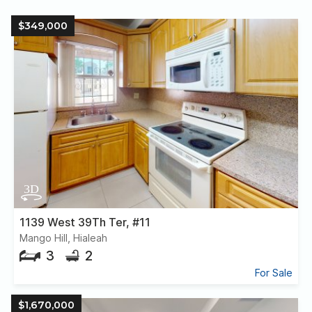
$349,000
1139 West 39Th Ter, #11
Mango Hill, Hialeah
3
2
For Sale
$1,670,000