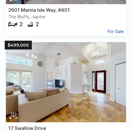
2601 Marina Isle Way, #401
The Bluffs, Jupiter
2
2
For Sale
$499,000
17 Swallow Drive