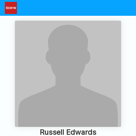
Russell Edwards