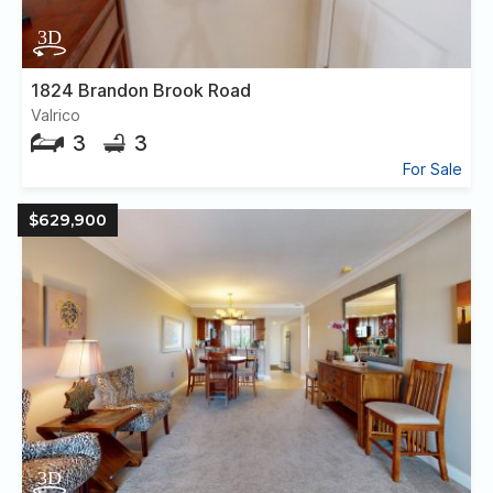
1824 Brandon Brook Road
Valrico
3
3
For Sale
$629,900