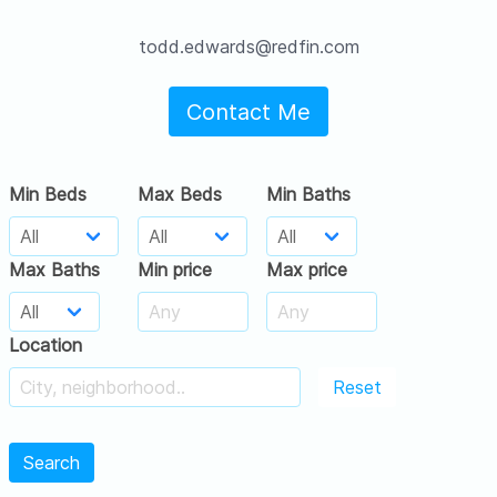
todd.edwards@redfin.com
Contact Me
Min Beds
Max Beds
Min Baths
Max Baths
Min price
Max price
Location
Reset
Search