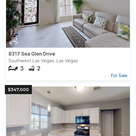
8317 Sea Glen Drive
Southwest Las Vegas, Las Vegas
3
2
For Sale
$347,000