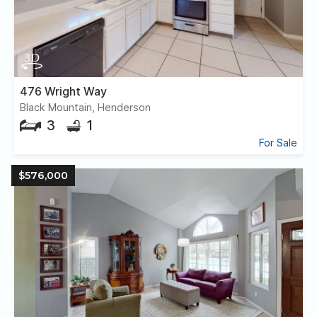
476 Wright Way
Black Mountain, Henderson
3
1
For Sale
$576,000