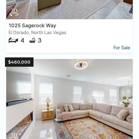
1025 Sagerock Way
El Dorado, North Las Vegas
4
3
For Sale
$460,000