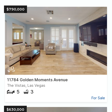
$790,000
11784 Golden Moments Avenue
The Vistas, Las Vegas
5
3
For Sale
$630,000