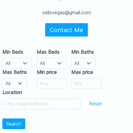
sellsvegas@gmail.com
Contact Me
Min Beds
Max Beds
Min Baths
Max Baths
Min price
Max price
Location
Reset
Search