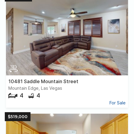
10481 Saddle Mountain Street
Mountain Edge, Las Vegas
4
4
For Sale
$519,000