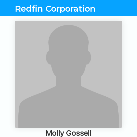
Redfin Corporation
Molly Gossell