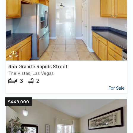
655 Granite Rapids Street
The Vistas, Las Vegas
3
2
For Sale
$449,000