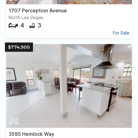
1707 Perception Avenue
North Las Vegas
4
3
For Sale
$774,900
3595 Hemlock Way