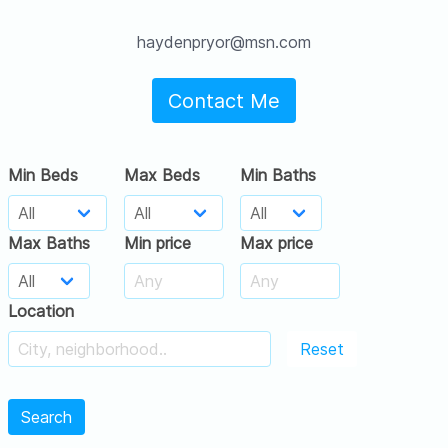
haydenpryor@msn.com
Contact Me
Min Beds
Max Beds
Min Baths
Max Baths
Min price
Max price
Location
Reset
Search