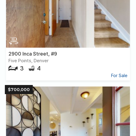
2900 Inca Street, #9
Five Points, Denver
3
4
For Sale
$700,000