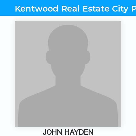
Kentwood Real Estate City P
JOHN HAYDEN