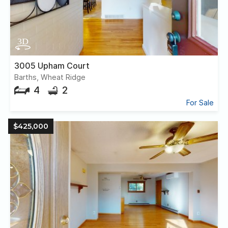
3005 Upham Court
Barths, Wheat Ridge
4
2
For Sale
$425,000