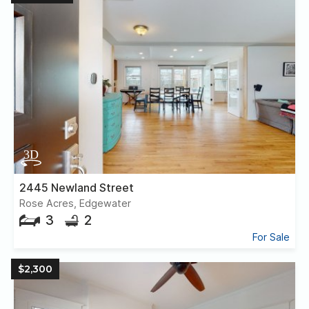
2445 Newland Street
Rose Acres, Edgewater
3
2
For Sale
$2,300