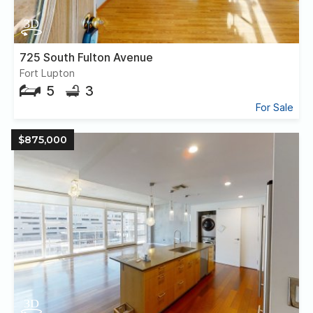
725 South Fulton Avenue
Fort Lupton
5
3
For Sale
$875,000