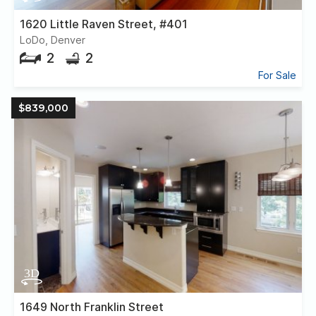
1620 Little Raven Street, #401
LoDo, Denver
2
2
For Sale
$839,000
1649 North Franklin Street