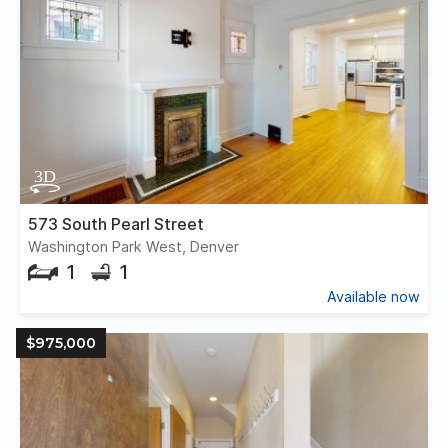
573 South Pearl Street
Washington Park West, Denver
1
1
Available now
$975,000