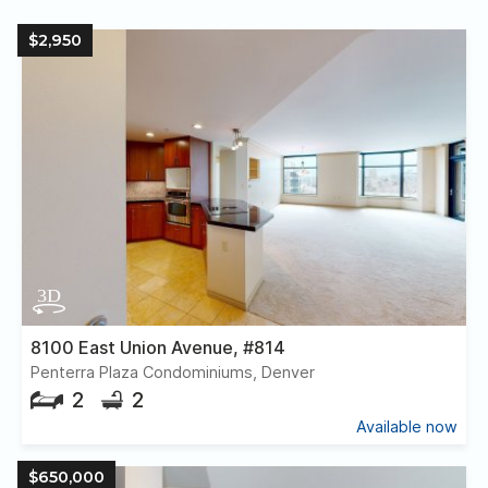
$2,950
8100 East Union Avenue, #814
Penterra Plaza Condominiums, Denver
2
2
Available now
$650,000