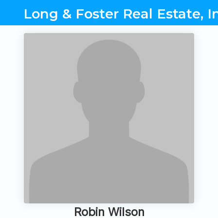
Long & Foster Real Estate, I
Robin Wilson