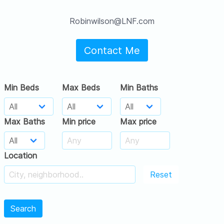
Robinwilson@LNF.com
Contact Me
Min Beds
Max Beds
Min Baths
Max Baths
Min price
Max price
Location
Reset
Search