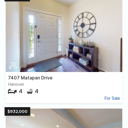
7407 Matapan Drive
Hanover
4
4
For Sale
$932,000