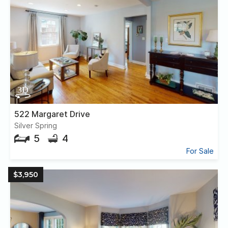
522 Margaret Drive
Silver Spring
5
4
For Sale
$3,950