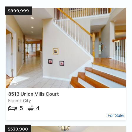
$899,999
8513 Union Mills Court
Ellicott City
5
4
For Sale
$539,900