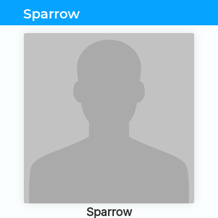
Sparrow
Sparrow