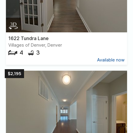
1622 Tundra Lane
Villages of Denver, Denver
4
3
Available now
$2,195