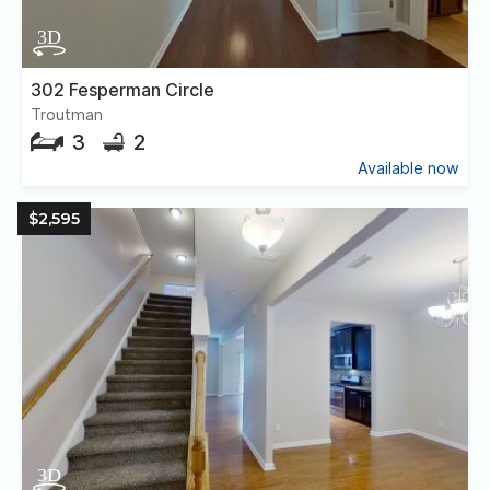
302 Fesperman Circle
Troutman
3
2
Available now
$2,595