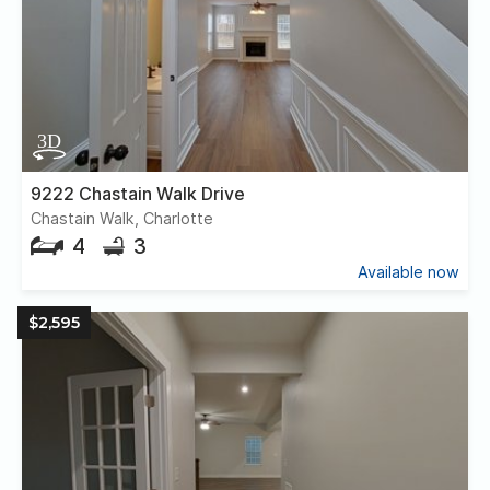
9222 Chastain Walk Drive
Chastain Walk, Charlotte
4
3
Available now
$2,595