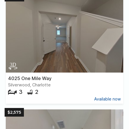
4025 One Mile Way
Silverwood, Charlotte
3
2
Available now
$2,575