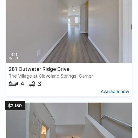
281 Outwater Ridge Drive
The Village at Cleveland Springs, Garner
4
3
Available now
$2,150