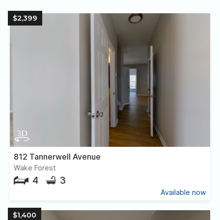
$2,399
812 Tannerwell Avenue
Wake Forest
4
3
Available now
$1,400