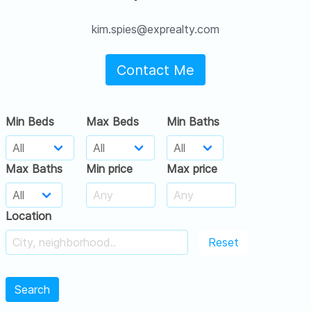
kim.spies@exprealty.com
Contact Me
Min Beds
Max Beds
Min Baths
Max Baths
Min price
Max price
Location
Reset
Search