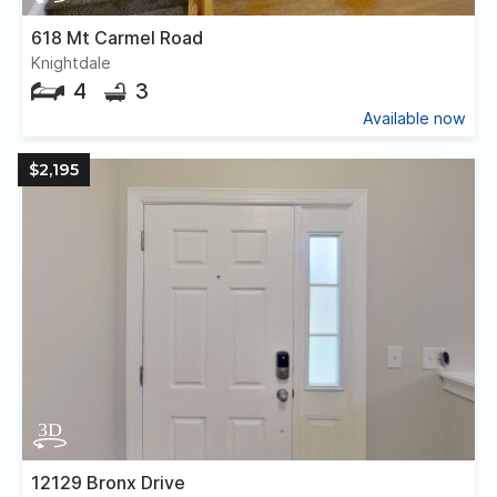
618 Mt Carmel Road
Knightdale
4
3
Available now
$2,195
12129 Bronx Drive