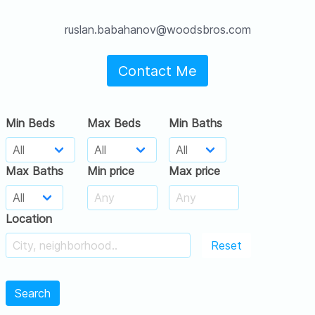
ruslan.babahanov@woodsbros.com
Contact Me
Min Beds
Max Beds
Min Baths
Max Baths
Min price
Max price
Location
Reset
Search