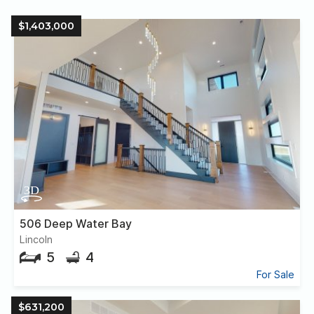
$1,403,000
506 Deep Water Bay
Lincoln
5
4
For Sale
$631,200