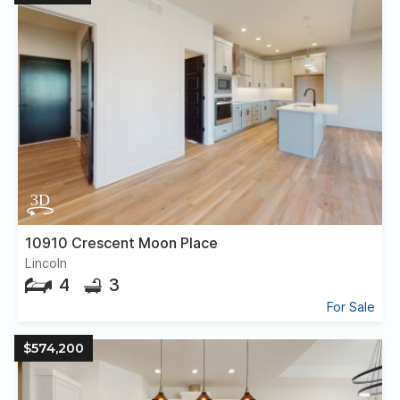
10910 Crescent Moon Place
Lincoln
4
3
For Sale
$574,200