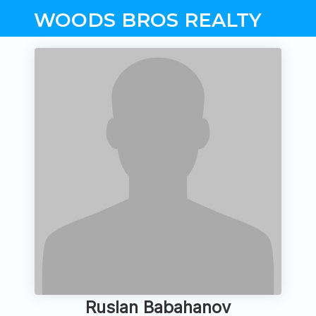
WOODS BROS REALTY
Ruslan Babahanov