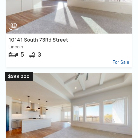
10141 South 73Rd Street
Lincoln
5
3
For Sale
$599,000