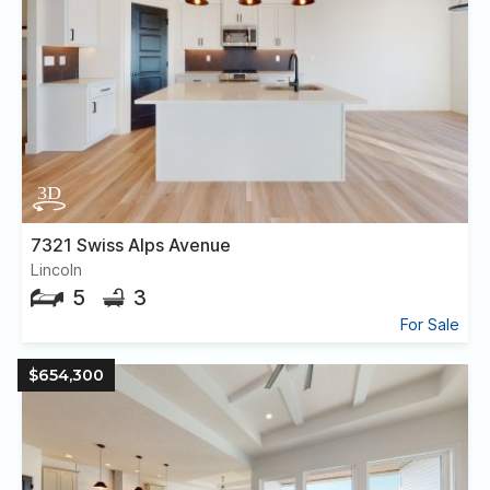
7321 Swiss Alps Avenue
Lincoln
5
3
For Sale
$654,300