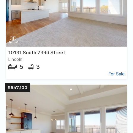
10131 South 73Rd Street
Lincoln
5
3
For Sale
$647,100