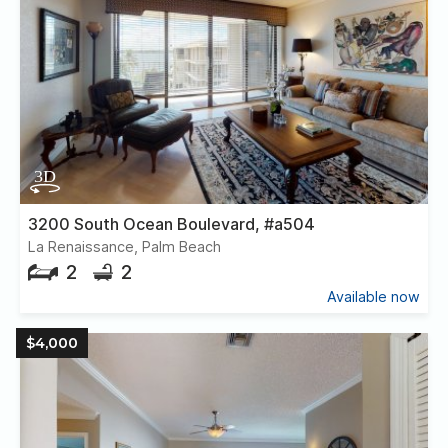
3200 South Ocean Boulevard, #a504
La Renaissance, Palm Beach
2
2
Available now
$4,000