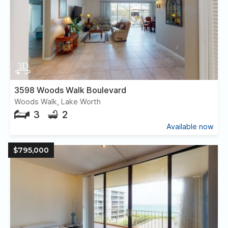
3598 Woods Walk Boulevard
Woods Walk, Lake Worth
3
2
Available now
$795,000