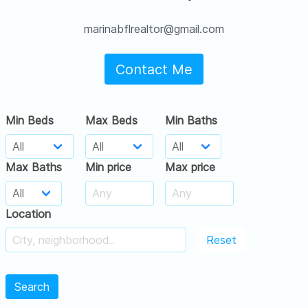
marinabflrealtor@gmail.com
Contact Me
Min Beds
Max Beds
Min Baths
Max Baths
Min price
Max price
Location
Reset
Search