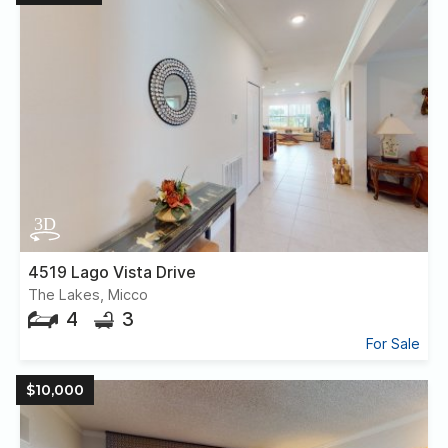
4519 Lago Vista Drive
The Lakes, Micco
4
3
For Sale
$10,000