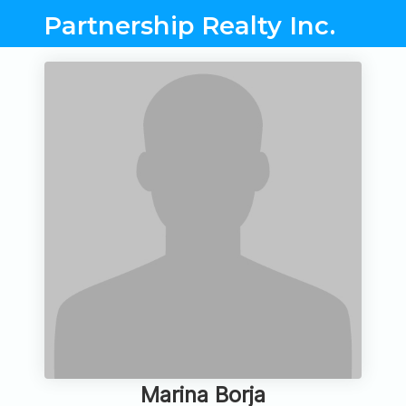
Partnership Realty Inc.
Marina Borja