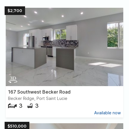
$2,700
167 Southwest Becker Road
Becker Ridge, Port Saint Lucie
3
3
Available now
$510,000