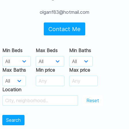
olganf83@hotmail.com
Contact Me
Min Beds
Max Beds
Min Baths
Max Baths
Min price
Max price
Location
Reset
Search