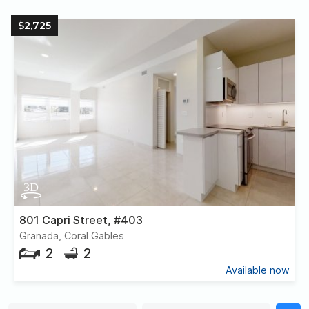
$2,725
801 Capri Street, #403
Granada, Coral Gables
2
2
Available now