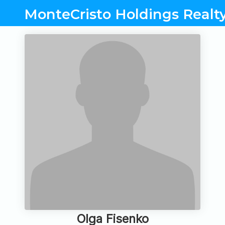
MonteCristo Holdings Realt
Olga Fisenko