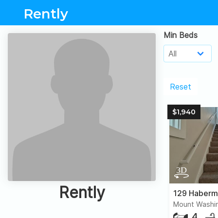
Rently
Min Beds
Reset
$1,940
Rently
129 Haberm
Mount Washin
4