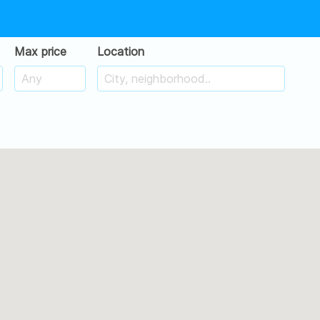
Max price
Location