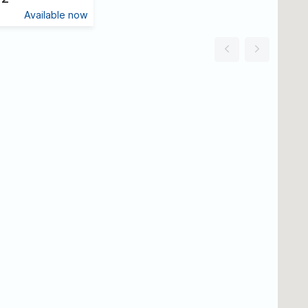
Available now