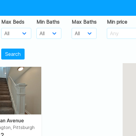
Max Beds
Min Baths
Max Baths
Min price
Search
an Avenue
gton, Pittsburgh
2