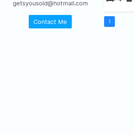
getsyousold@hotmail.com
Contact Me
1