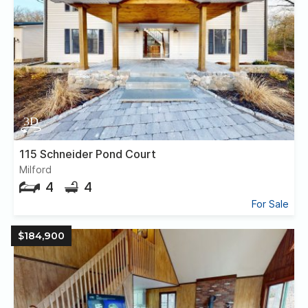
115 Schneider Pond Court
Milford
4
4
For Sale
$184,900