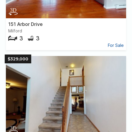
151 Arbor Drive
Milford
3
3
For Sale
$329,000