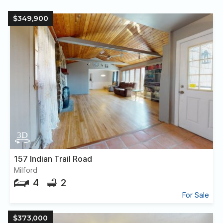
$349,900
157 Indian Trail Road
Milford
4
2
For Sale
$373,000