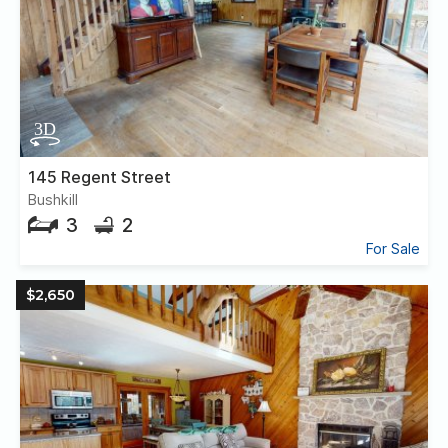
145 Regent Street
Bushkill
3
2
For Sale
$2,650