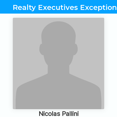
Realty Executives Exceptiona
Nicolas Pallini