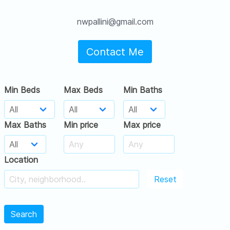
nwpallini@gmail.com
Contact Me
Min Beds
Max Beds
Min Baths
Max Baths
Min price
Max price
Location
Reset
Search