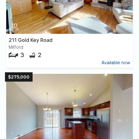
211 Gold Key Road
Milford
3
2
Available now
$275,000