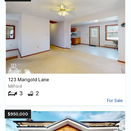
123 Marigold Lane
Milford
3
2
For Sale
$950,000