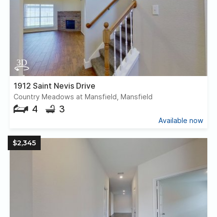
1912 Saint Nevis Drive
Country Meadows at Mansfield, Mansfield
4
3
Available now
$2,345