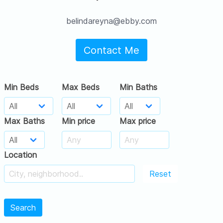
belindareyna@ebby.com
Contact Me
Min Beds
Max Beds
Min Baths
Max Baths
Min price
Max price
Location
Reset
Search