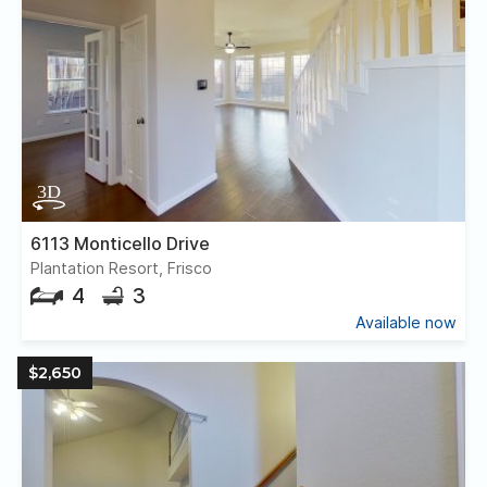
6113 Monticello Drive
Plantation Resort, Frisco
4
3
Available now
$2,650