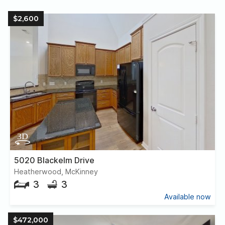
$2,600
5020 Blackelm Drive
Heatherwood, McKinney
3
3
Available now
$472,000