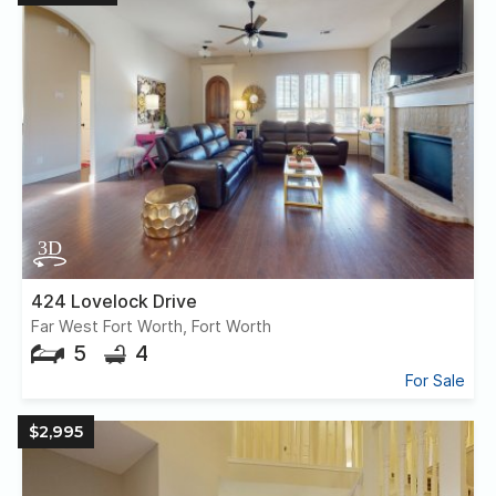
424 Lovelock Drive
Far West Fort Worth, Fort Worth
5
4
For Sale
$2,995