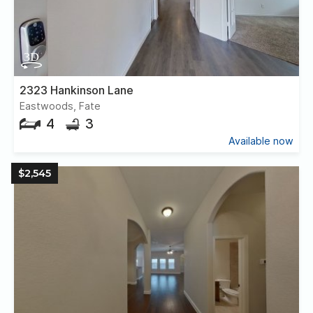
2323 Hankinson Lane
Eastwoods, Fate
4
3
Available now
$2,545