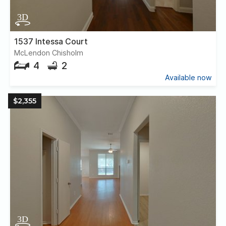
1537 Intessa Court
McLendon Chisholm
4
2
Available now
$2,355