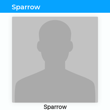
Sparrow
Sparrow