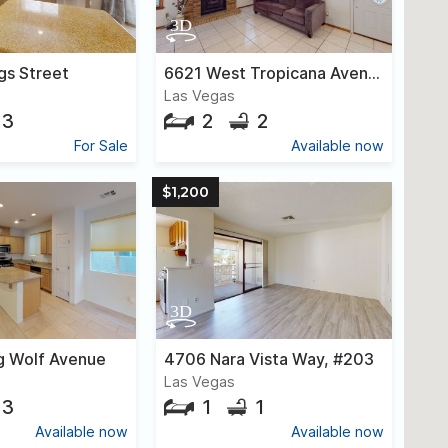
gs Street
6621 West Tropicana Avenue, #101
Las Vegas
3
2
2
For Sale
Available now
$1,200
g Wolf Avenue
4706 Nara Vista Way, #203
Las Vegas
3
1
1
Available now
Available now