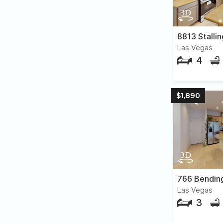
8813 Stallin
Las Vegas
4
$1,890
766 Bendin
Las Vegas
3