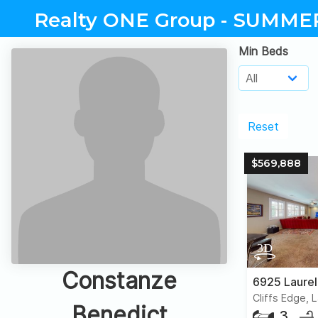
Realty ONE Group - SUMME
Min Beds
Reset
$569,888
Constanze
6925 Laurel
Cliffs Edge, 
Benedict
3