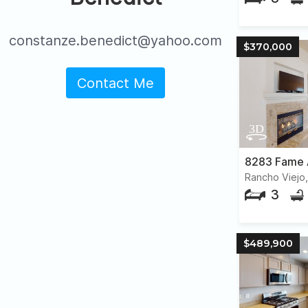
constanze.benedict@yahoo.com
$370,000
Contact Me
8283 Fame 
Rancho Viejo
3
$489,900