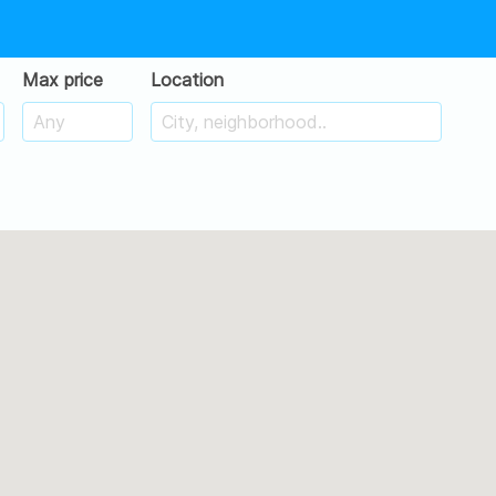
Max price
Location