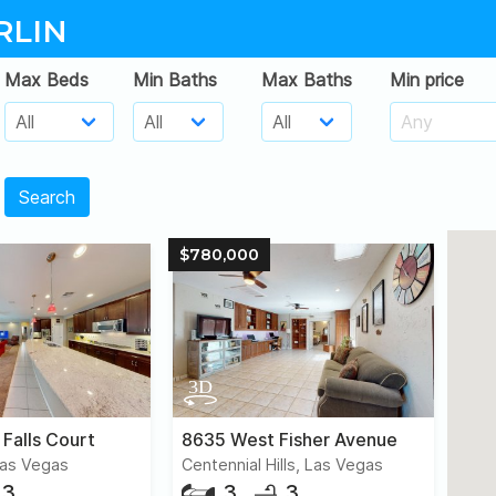
RLIN
Max Beds
Min Baths
Max Baths
Min price
Search
$780,000
 Falls Court
8635 West Fisher Avenue
Las Vegas
Centennial Hills, Las Vegas
3
3
3