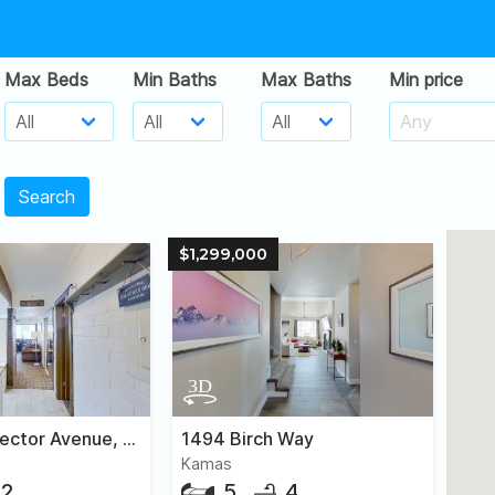
Max Beds
Min Baths
Max Baths
Min price
Search
$1,299,000
2000 Prospector Avenue, #106
1494 Birch Way
Kamas
2
5
4