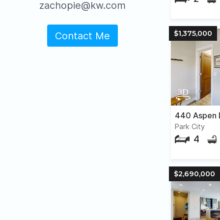
zachopie@kw.com
$1,375,000
Contact Me
440 Aspen 
Park City
4
$2,690,000