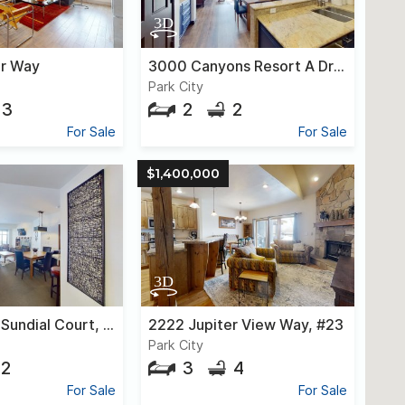
r Way
3000 Canyons Resort A Drive, #3912
Park City
3
2
2
For Sale
For Sale
$1,400,000
3720 North Sundial Court, #b224
2222 Jupiter View Way, #23
Park City
2
3
4
For Sale
For Sale