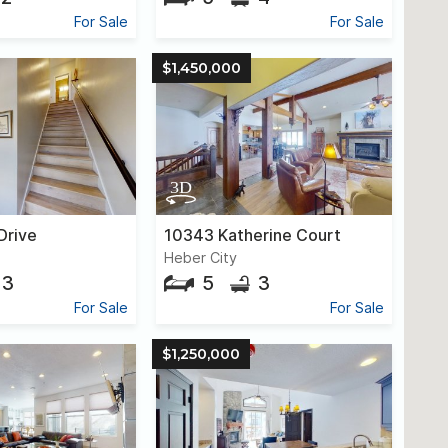
For Sale
For Sale
$1,450,000
Drive
10343 Katherine Court
Heber City
3
5
3
For Sale
For Sale
$1,250,000