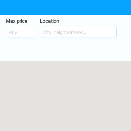
Max price
Location