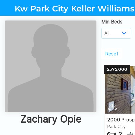
Kw Park City Keller Williams
Min Beds
Reset
$575,000
Zachary Opie
Park City
2