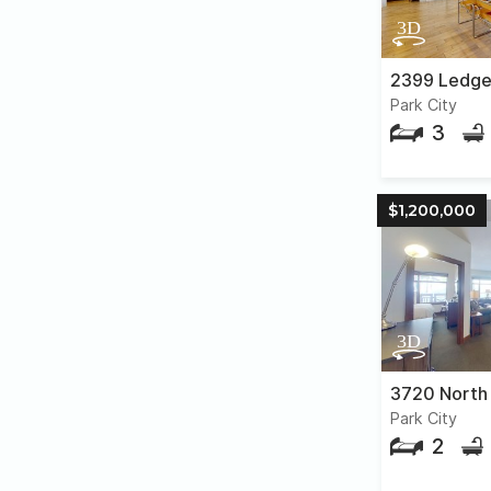
2399 Ledge
Park City
3
$1,200,000
Park City
2