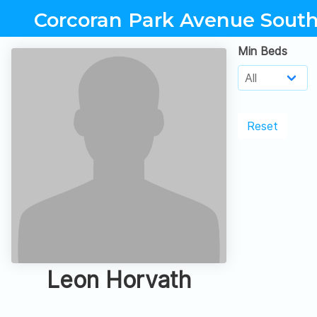
Corcoran Park Avenue Sout
Min Beds
Reset
Leon Horvath