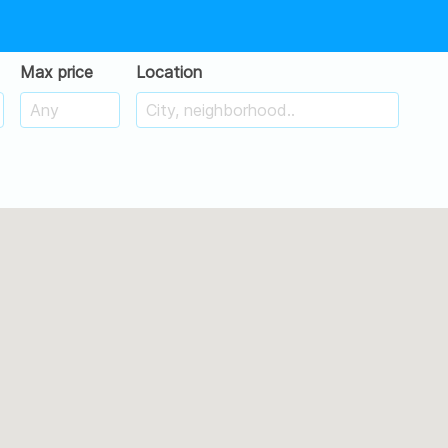
Max price
Location