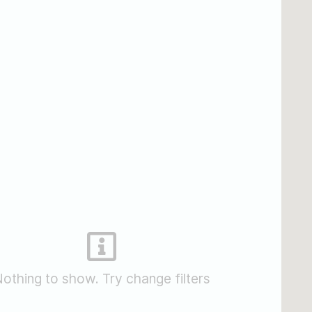
othing to show. Try change filters