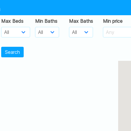
h
Max Beds
Min Baths
Max Baths
Min price
Search