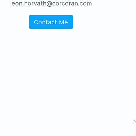
leon.horvath@corcoran.com
Contact Me
N