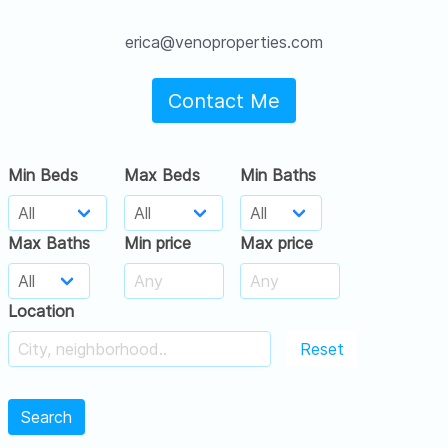
erica@venoproperties.com
Contact Me
Min Beds
Max Beds
Min Baths
Max Baths
Min price
Max price
Location
Reset
Search