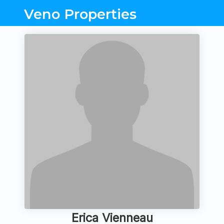
Veno Properties
Erica Vienneau