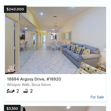
$240,000
18884 Argosy Drive, #18920
Whisper Walk, Boca Raton
2
2
For Sale
$3,550