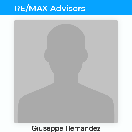
RE/MAX Advisors
Giuseppe Hernandez