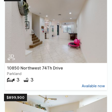
10850 Northwest 74Th Drive
Parkland
3
3
Available now
$899,900