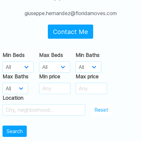
giuseppe.hernandez@floridamoves.com
Contact Me
Min Beds
Max Beds
Min Baths
Max Baths
Min price
Max price
Location
Reset
Search