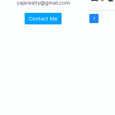
cajarealty@gmail.com
Contact Me
1