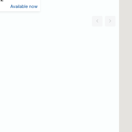
Available now