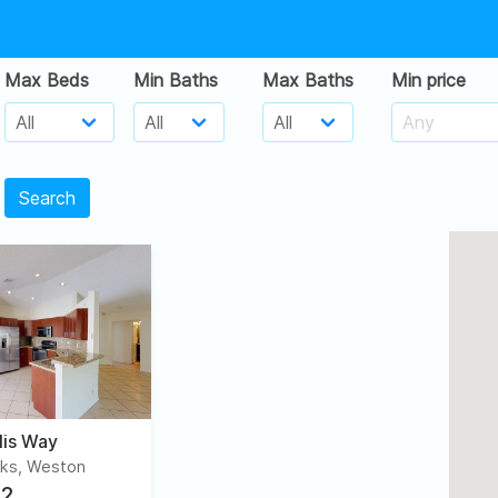
Max Beds
Min Baths
Max Baths
Min price
Search
lis Way
ks, Weston
2