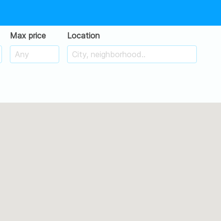
Max price
Location