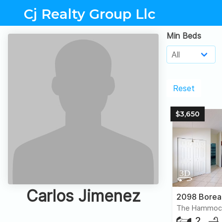
Cj Realty Group Llc
Min Beds
Reset
$3,650
Carlos Jimenez
2098 Borea
The Hammoc
2