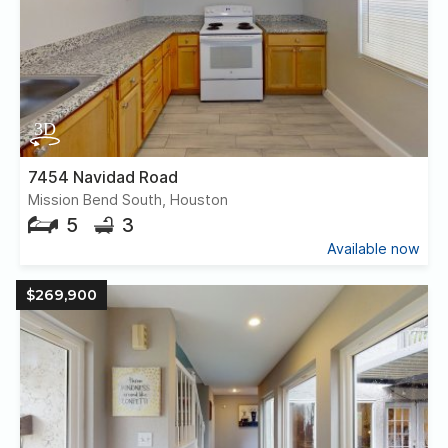
7454 Navidad Road
Mission Bend South, Houston
5
3
Available now
$269,900