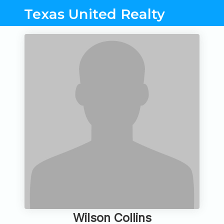
Texas United Realty
Wilson Collins