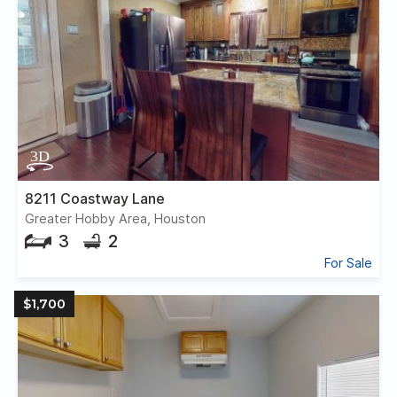
8211 Coastway Lane
Greater Hobby Area, Houston
3
2
For Sale
$1,700