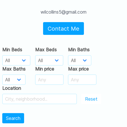
wilcollins5@gmail.com
Contact Me
Min Beds
Max Beds
Min Baths
Max Baths
Min price
Max price
Location
Reset
Search