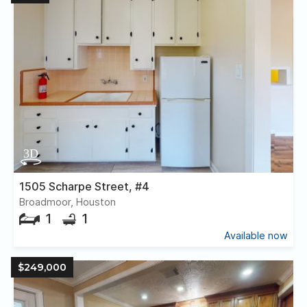
1505 Scharpe Street, #4
Broadmoor, Houston
1
1
Available now
$249,000