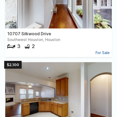
10707 Silkwood Drive
Southwest Houston, Houston
3
2
For Sale
$2,100