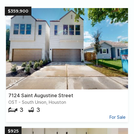
$359,900
7124 Saint Augustine Street
OST - South Union, Houston
3
3
For Sale
$925