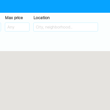
Max price
Location