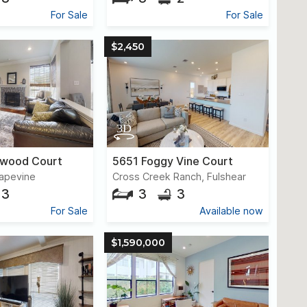
For Sale
For Sale
$2,450
ywood Court
5651 Foggy Vine Court
apevine
Cross Creek Ranch, Fulshear
3
3
3
For Sale
Available now
$1,590,000