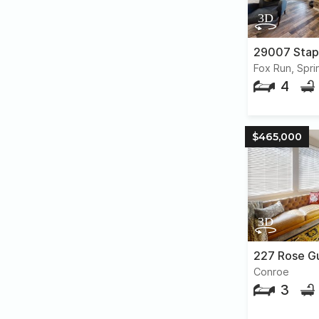
29007 Stap
Fox Run, Spri
4
$465,000
227 Rose G
Conroe
3