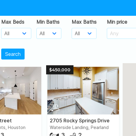
Max Beds
Min Baths
Max Baths
Min price
Search
$450,000
treet
2705 Rocky Springs Drive
hts, Houston
Waterside Landing, Pearland
3
3
2