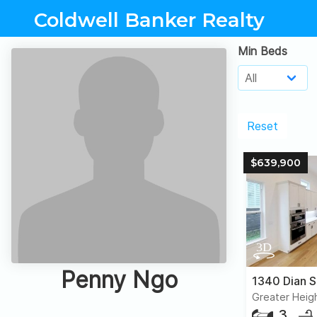
Coldwell Banker Realty
Min Beds
Reset
$639,900
Penny Ngo
1340 Dian S
Greater Heig
3