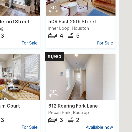
leford Street
509 East 25th Street
ng
Inner Loop, Houston
3
4
5
For Sale
For Sale
$1,950
um Court
612 Roaring Fork Lane
Pecan Park, Bastrop
3
3
2
For Sale
Available now