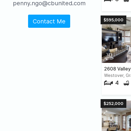
penny.ngo@cbunited.com
$595,000
Contact Me
2608 Valle
Westover, Gr
4
$252,000