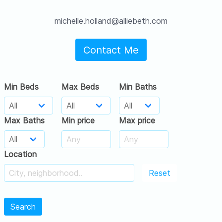
michelle.holland@alliebeth.com
Contact Me
Min Beds
Max Beds
Min Baths
Max Baths
Min price
Max price
Location
Reset
Search