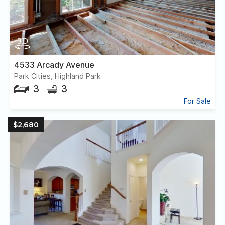
4533 Arcady Avenue
Park Cities, Highland Park
3
3
For Sale
$2,680