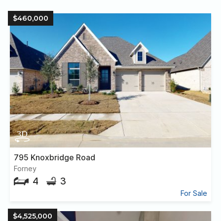
$460,000
795 Knoxbridge Road
Forney
4
3
For Sale
$4,525,000