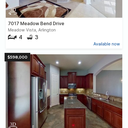
7017 Meadow Bend Drive
Meadow Vista, Arlington
4
3
Available now
$598,000