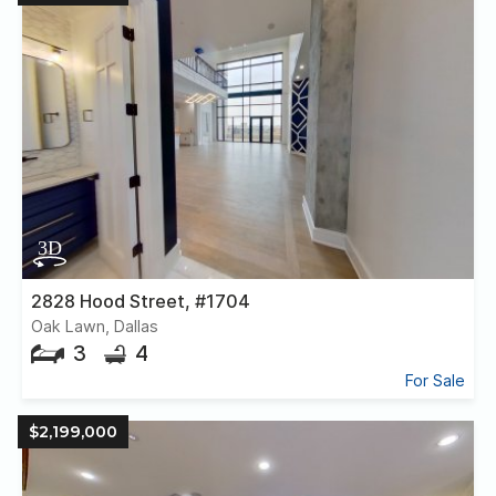
2828 Hood Street, #1704
Oak Lawn, Dallas
3
4
For Sale
$2,199,000