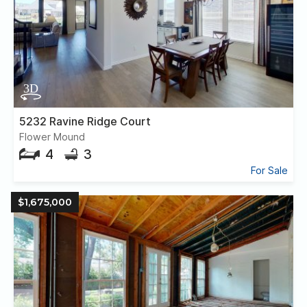
5232 Ravine Ridge Court
Flower Mound
4
3
For Sale
$1,675,000