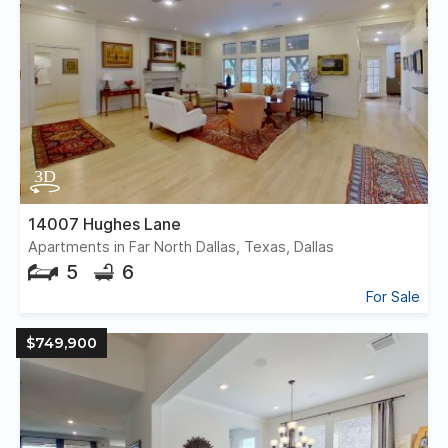
14007 Hughes Lane
Apartments in Far North Dallas, Texas, Dallas
5
6
For Sale
$749,900