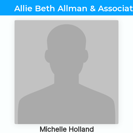
Allie Beth Allman & Associa
Michelle Holland