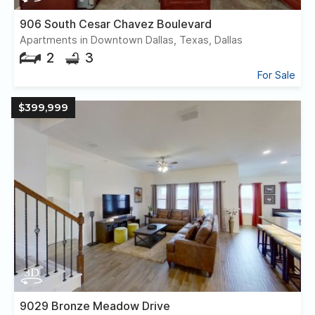
906 South Cesar Chavez Boulevard
Apartments in Downtown Dallas, Texas, Dallas
2
3
For Sale
$399,999
9029 Bronze Meadow Drive