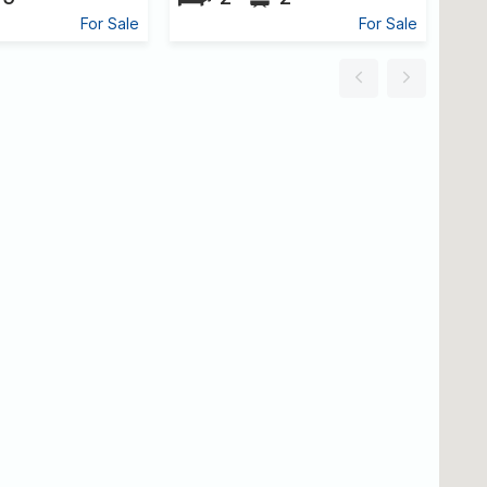
For Sale
For Sale