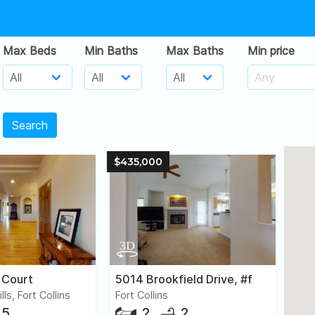
Max Beds
Min Baths
Max Baths
Min price
Search
$435,000
 Court
5014 Brookfield Drive, #f
ls, Fort Collins
Fort Collins
5
2
2