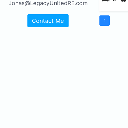
Jonas@LegacyUnitedRE.com
Contact Me
1