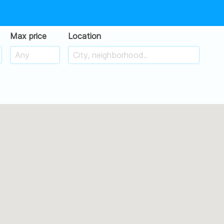
Max price
Location