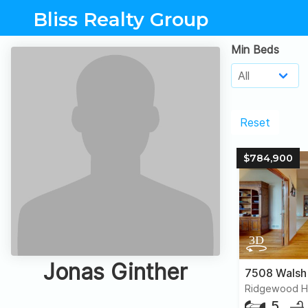
Bliss Realty Group
Min Beds
Reset
$784,900
Jonas Ginther
7508 Walsh
Ridgewood Hil
5