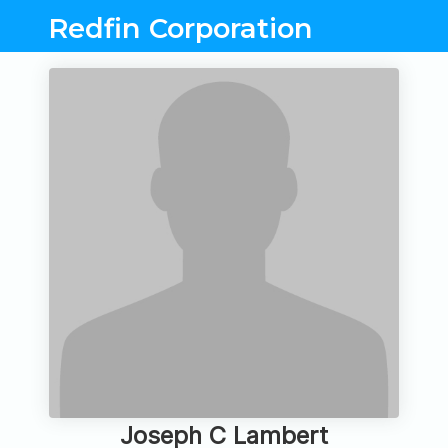
Redfin Corporation
Joseph C Lambert