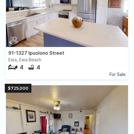
91-1327 Ipuolono Street
Ewa, Ewa Beach
4
4
For Sale
$725,000