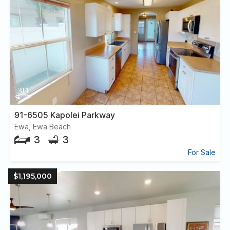
91-6505 Kapolei Parkway
Ewa, Ewa Beach
3
3
For Sale
$1,195,000