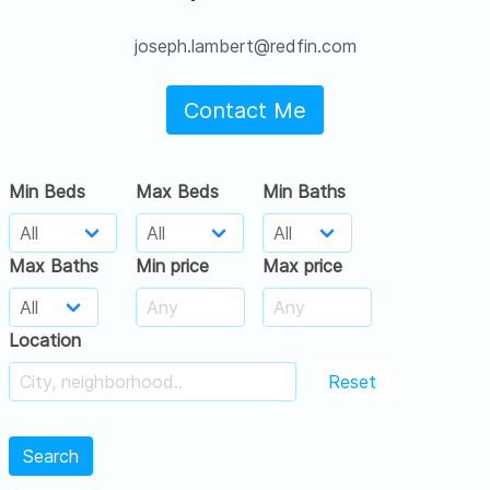
joseph.lambert@redfin.com
Contact Me
Min Beds
Max Beds
Min Baths
Max Baths
Min price
Max price
Location
Reset
Search