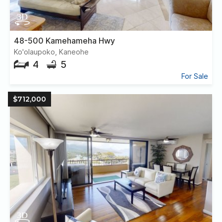
48-500 Kamehameha Hwy
Ko'olaupoko, Kaneohe
4
5
For Sale
$712,000