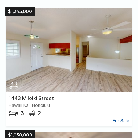
$1,245,000
1443 Miloiki Street
Hawaii Kai, Honolulu
3
2
For Sale
$1,050,000