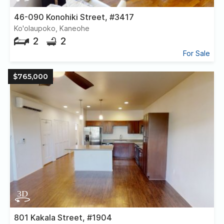
46-090 Konohiki Street, #3417
Ko'olaupoko, Kaneohe
2
2
For Sale
$765,000
801 Kakala Street, #1904