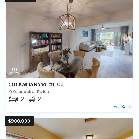
501 Kailua Road, #1106
Ko'olaupoko, Kailua
2
2
For Sale
$900,000