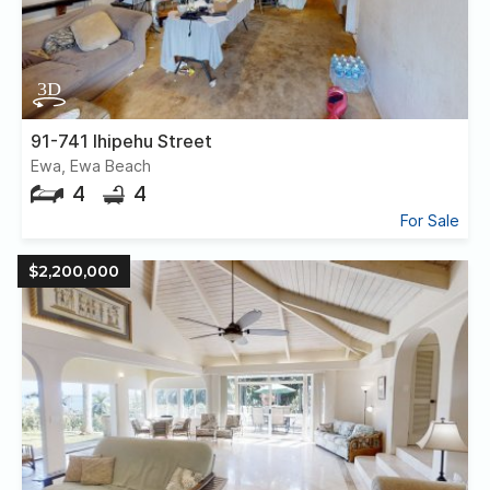
91-741 Ihipehu Street
Ewa, Ewa Beach
4
4
For Sale
$2,200,000