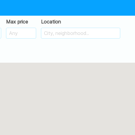
Max price
Location