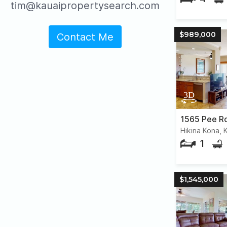
tim@kauaipropertysearch.com
$989,000
Contact Me
1565 Pee R
Hikina Kona, 
1
$1,545,000