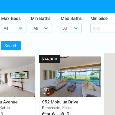
Max Beds
Min Baths
Max Baths
Min price
Search
$34,000
iu Avenue
952 Mokulua Drive
Kailua
Beachside, Kailua
2
6
5