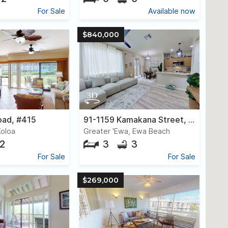
For Sale
Available now
$840,000
oad, #415
91-1159 Kamakana Street, #416
Koloa
Greater 'Ewa, Ewa Beach
2
3
3
For Sale
For Sale
$269,000