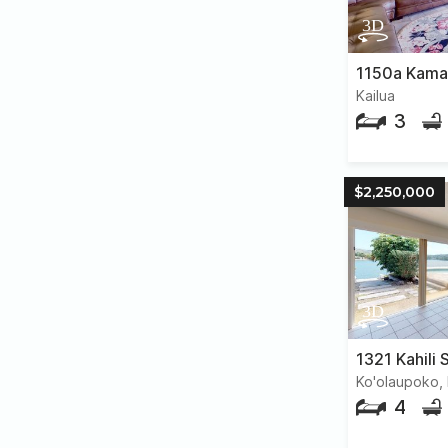
Kailua
3
$2,250,000
1321 Kahili 
Ko'olaupoko, 
4