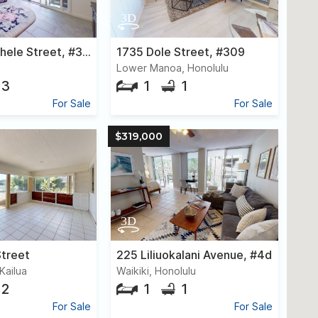
1150a Kamahele Street, #3003
1735 Dole Street, #309
Lower Manoa, Honolulu
3
1
1
For Sale
For Sale
$319,000
Street
225 Liliuokalani Avenue, #4d
Kailua
Waikiki, Honolulu
2
1
1
For Sale
For Sale