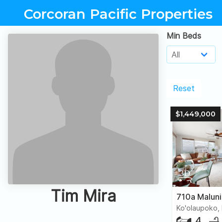
Corcoran Pacific Properties
Min Beds
Reset
$1,449,000
Tim Mira
710a Malun
Ko'olaupoko, 
4