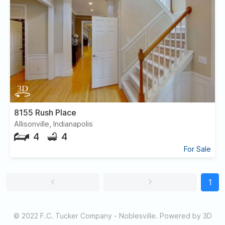
8155 Rush Place
Allisonville, Indianapolis
4
4
For Sale
1
© 2022 F.C. Tucker Company - Noblesville. Powered by 3D