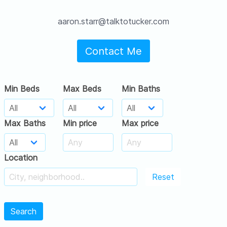
aaron.starr@talktotucker.com
Contact Me
Min Beds
Max Beds
Min Baths
Max Baths
Min price
Max price
Location
Reset
Search