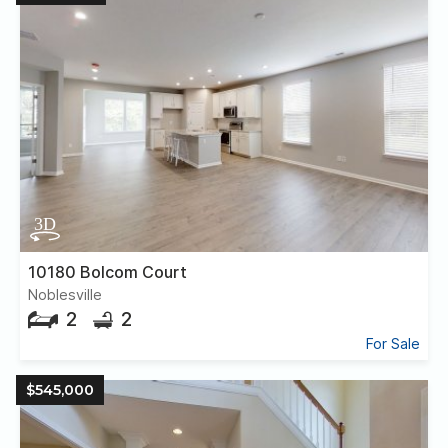
10180 Bolcom Court
Noblesville
2
2
For Sale
$545,000