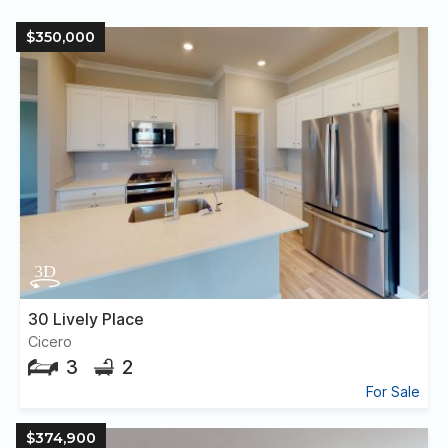
$350,000
30 Lively Place
Cicero
3
2
For Sale
$374,900