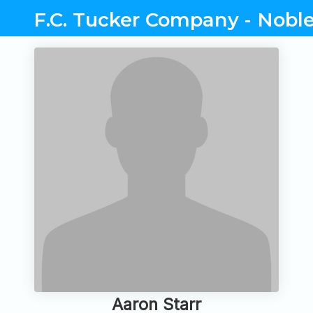
F.C. Tucker Company - Noble
Aaron Starr