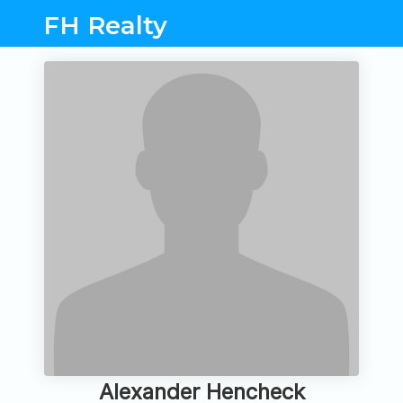
FH Realty
Alexander Hencheck