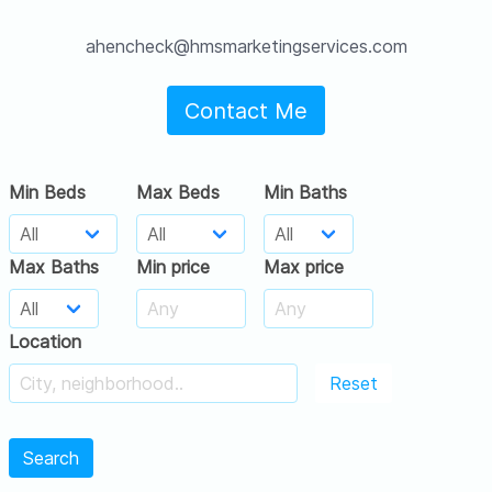
ahencheck@hmsmarketingservices.com
Contact Me
Min Beds
Max Beds
Min Baths
Max Baths
Min price
Max price
Location
Reset
Search