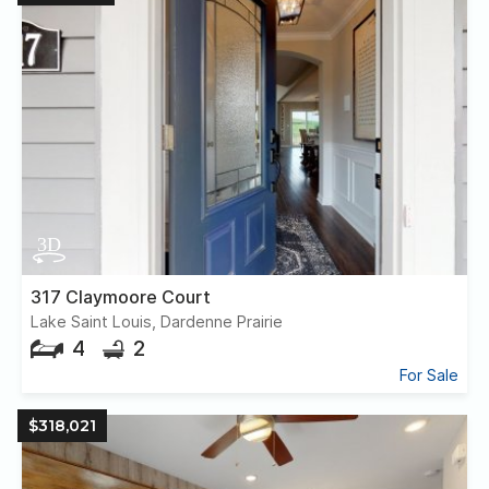
317 Claymoore Court
Lake Saint Louis, Dardenne Prairie
4
2
For Sale
$318,021