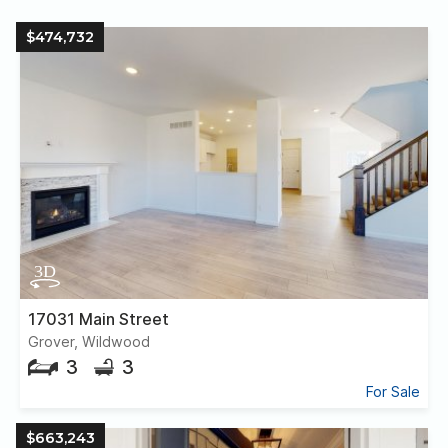
$474,732
17031 Main Street
Grover, Wildwood
3
3
For Sale
$663,243