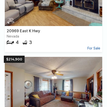
20969 East K Hwy
Nevada
4
3
For Sale
$214,900