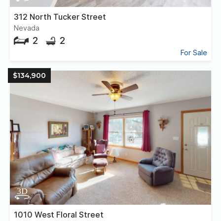
312 North Tucker Street
Nevada
2
2
For Sale
$134,900
1010 West Floral Street