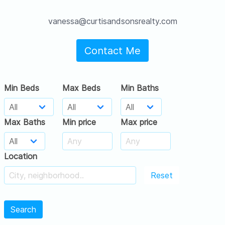
vanessa@curtisandsonsrealty.com
Contact Me
Min Beds
Max Beds
Min Baths
Max Baths
Min price
Max price
Location
Reset
Search