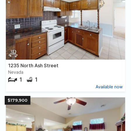
1235 North Ash Street
Nevada
1
1
Available now
$179,900