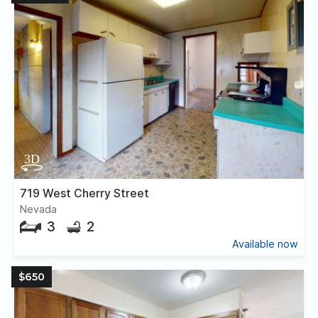
719 West Cherry Street
Nevada
3
2
Available now
$650