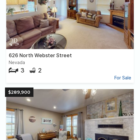
626 North Webster Street
Nevada
3
2
For Sale
$289,900