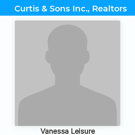
Curtis & Sons Inc., Realtors
Vanessa Leisure