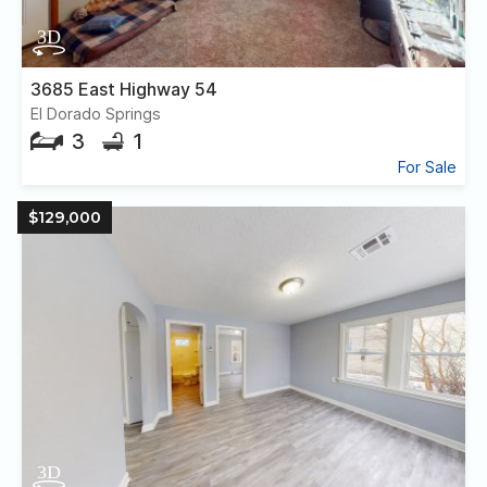
3685 East Highway 54
El Dorado Springs
3
1
For Sale
$129,000