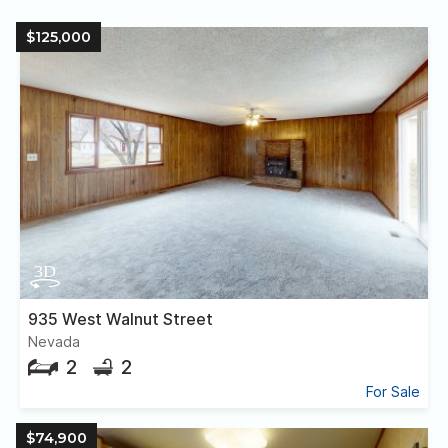
$125,000
935 West Walnut Street
Nevada
2
2
For Sale
$74,900