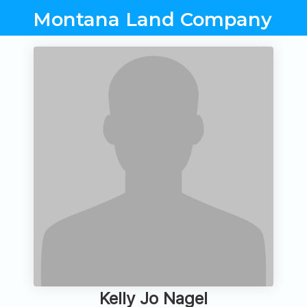
Montana Land Company
Kelly Jo Nagel