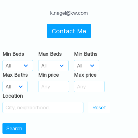
k.nagel@kw.com
Contact Me
Min Beds
Max Beds
Min Baths
Max Baths
Min price
Max price
Location
Reset
Search