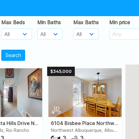
Max Beds
Min Baths
Max Baths
Min price
Search
$345,000
6700 Augusta Hills Drive Northeast
6104 Bisbee Place Northwest
ls, Rio Rancho
Northwest Albuquerque, Albuquerque
3
3
3