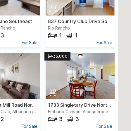
Lane Southeast
837 Country Club Drive Southeast, #1d
 Rancho
Rio Rancho
3
1
1
For Sale
For Sale
$435,000
6820 Kayser Mill Road Northwest
1733 Singletary Drive Northeast
Paradise Hills Civic, Albuquerque
Embudo Canyon, Albuquerque
2
3
3
For Sale
For Sale