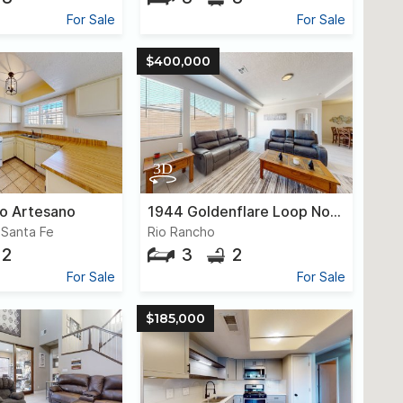
For Sale
For Sale
$400,000
o Artesano
1944 Goldenflare Loop Northeast
, Santa Fe
Rio Rancho
2
3
2
For Sale
For Sale
$185,000