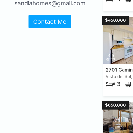
sandiahomes@gmail.com
$450,000
Contact Me
2701 Camin
Vista del Sol
3
$650,000