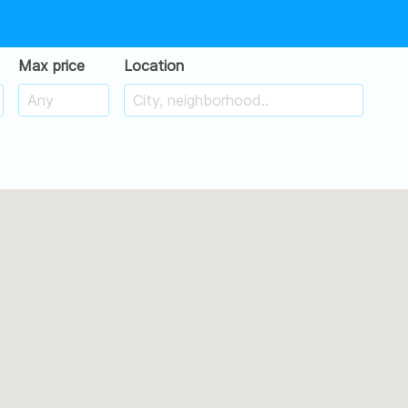
Max price
Location