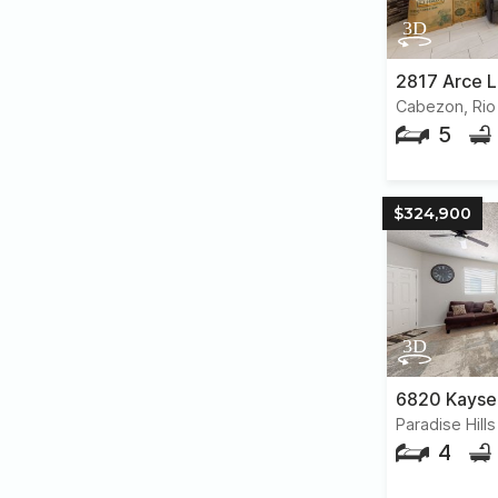
2817 Arce 
Cabezon, Rio
5
$324,900
4