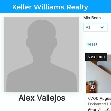
Keller Williams Realty
Min Beds
Reset
$358,000
Alex Vallejos
Enchanted Hil
4