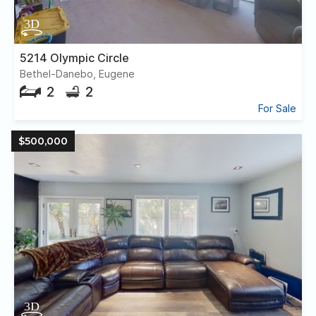
5214 Olympic Circle
Bethel-Danebo, Eugene
2
2
For Sale
$500,000