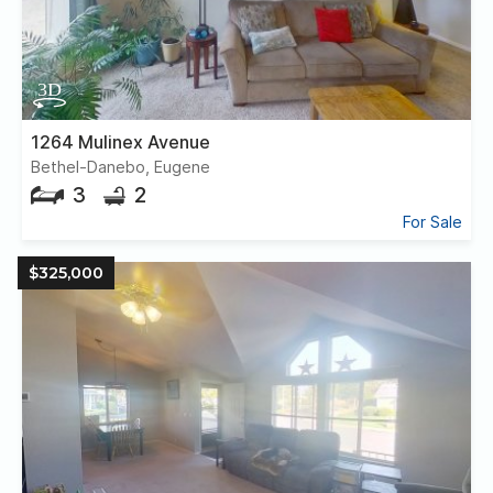
1264 Mulinex Avenue
Bethel-Danebo, Eugene
3
2
For Sale
$325,000