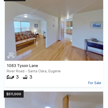
1083 Tyson Lane
River Road - Santa Clara, Eugene
3
3
For Sale
$511,000