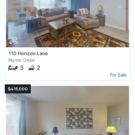
110 Horizon Lane
Myrtle Creek
3
2
For Sale
$415,000