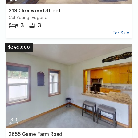
2190 Ironwood Street
Cal Young, Eugene
3
3
For Sale
$349,000
2655 Game Farm Road