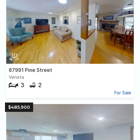
87991 Pine Street
Veneta
3
2
For Sale
$485,900