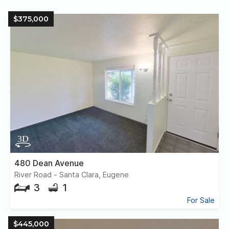
$375,000
480 Dean Avenue
River Road - Santa Clara, Eugene
3
1
For Sale
$445,000