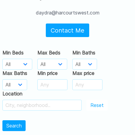
daydra@harcourtswest.com
Contact Me
Min Beds
Max Beds
Min Baths
Max Baths
Min price
Max price
Location
Reset
Search