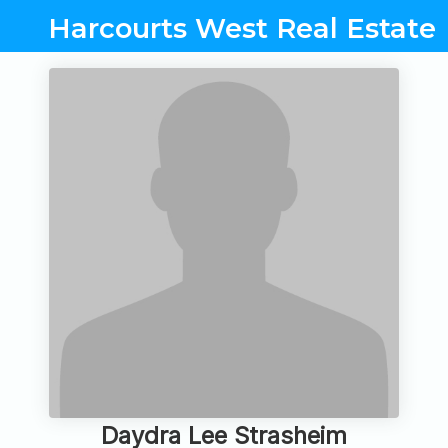
Harcourts West Real Estate
Daydra Lee Strasheim