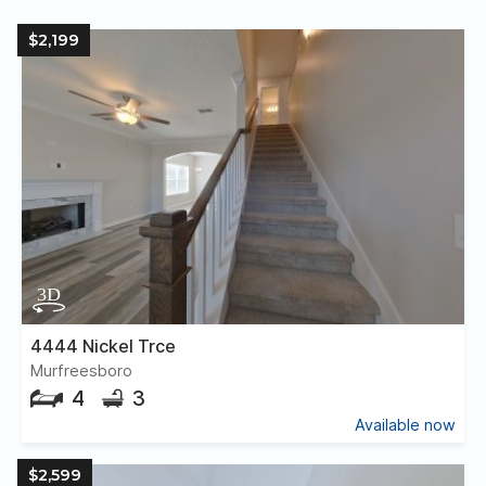
$2,199
4444 Nickel Trce
Murfreesboro
4
3
Available now
$2,599