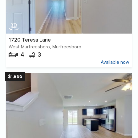
1720 Teresa Lane
West Murfreesboro, Murfreesboro
4
3
Available now
$1,895