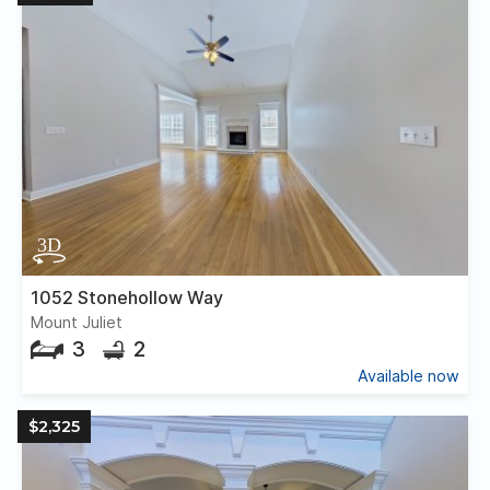
1052 Stonehollow Way
Mount Juliet
3
2
Available now
$2,325