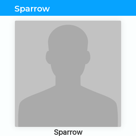
Sparrow
Sparrow