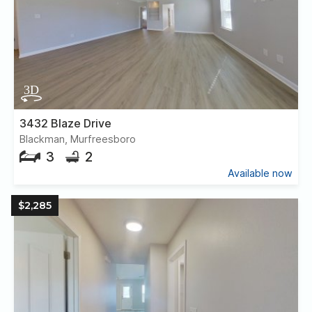
3432 Blaze Drive
Blackman, Murfreesboro
3
2
Available now
$2,285