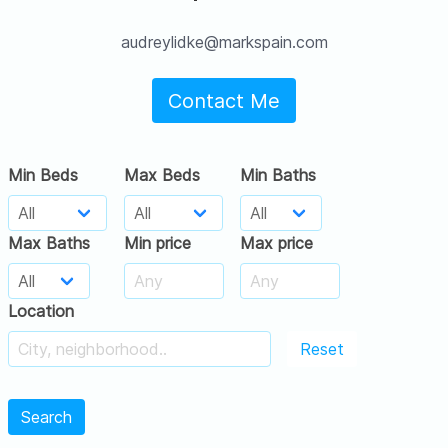
audreylidke@markspain.com
Contact Me
Min Beds
Max Beds
Min Baths
Max Baths
Min price
Max price
Location
Reset
Search