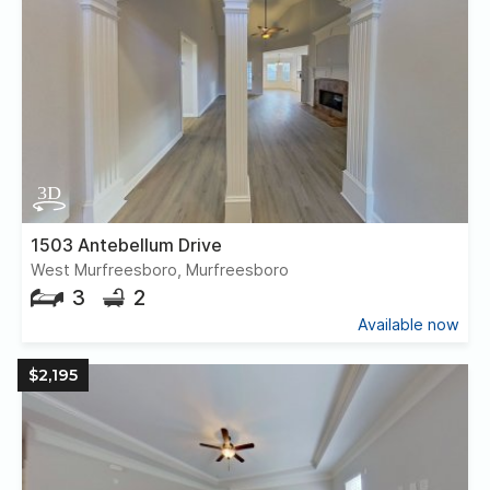
1503 Antebellum Drive
West Murfreesboro, Murfreesboro
3
2
Available now
$2,195