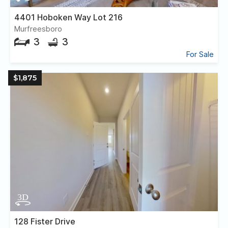
4401 Hoboken Way Lot 216
Murfreesboro
3
3
For Sale
$1,875
128 Fister Drive