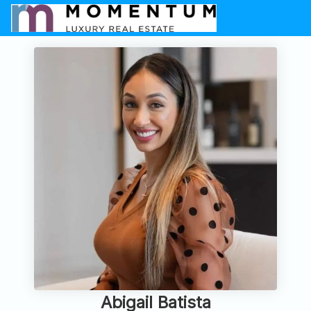
Abigail Batista