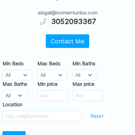
abigail@momentumlux.com
3052093367
Contact Me
Min Beds
Max Beds
Min Baths
Max Baths
Min price
Max price
Location
Reset