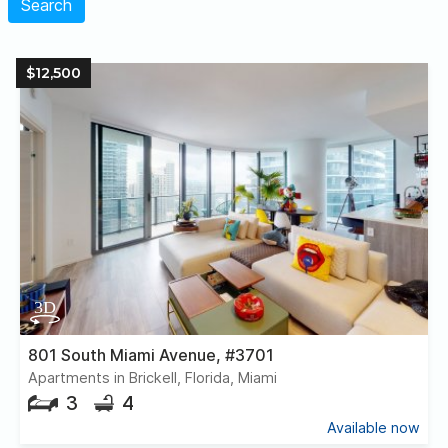
Search
$12,500
801 South Miami Avenue, #3701
Apartments in Brickell, Florida, Miami
3
4
Available now