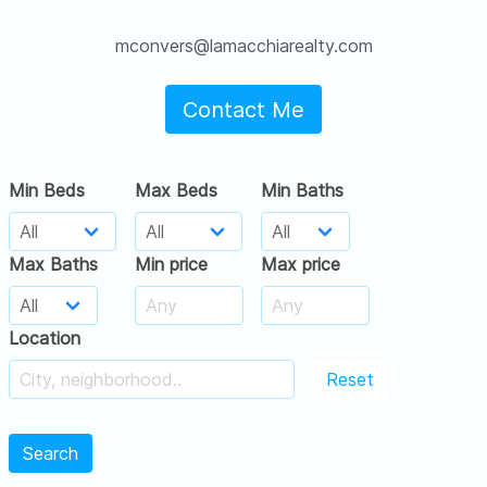
mconvers@lamacchiarealty.com
Contact Me
Min Beds
Max Beds
Min Baths
Max Baths
Min price
Max price
Location
Reset
Search