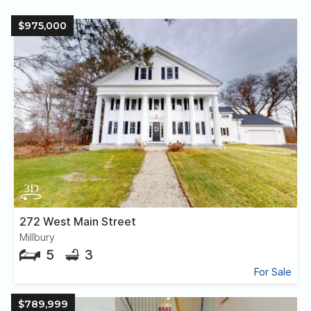
$975,000
272 West Main Street
Millbury
5
3
For Sale
$789,999