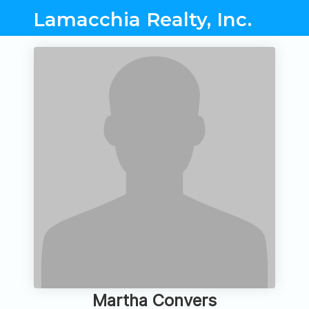
Lamacchia Realty, Inc.
Martha Convers