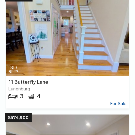
11 Butterfly Lane
Lunenburg
3
4
For Sale
$574,900