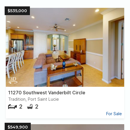
$535,000
11270 Southwest Vanderbilt Circle
Tradition, Port Saint Lucie
2
2
For Sale
$549,900