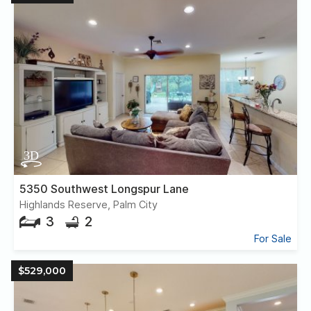
5350 Southwest Longspur Lane
Highlands Reserve, Palm City
3
2
For Sale
$529,000