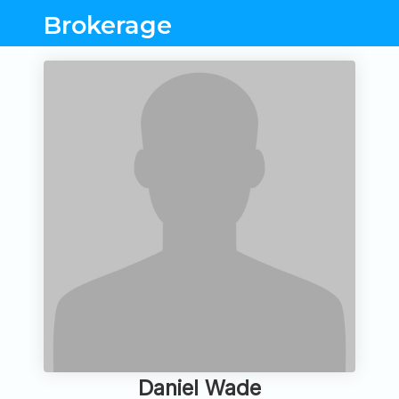
Brokerage
Daniel Wade