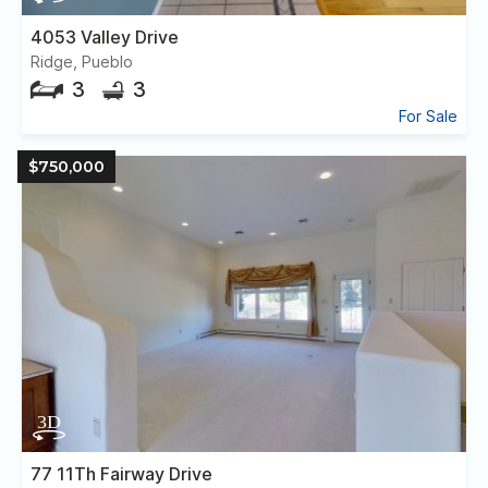
4053 Valley Drive
Ridge, Pueblo
3
3
For Sale
$750,000
77 11Th Fairway Drive