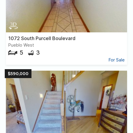
1072 South Purcell Boulevard
Pueblo West
5
3
For Sale
$590,000