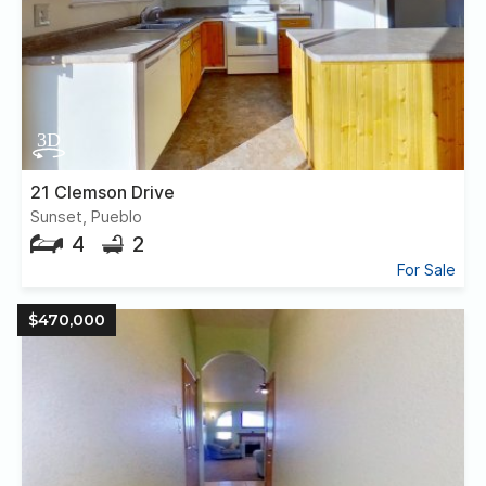
21 Clemson Drive
Sunset, Pueblo
4
2
For Sale
$470,000