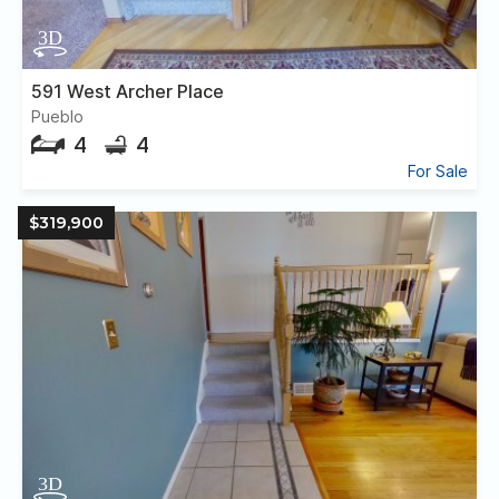
591 West Archer Place
Pueblo
4
4
For Sale
$319,900