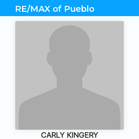
RE/MAX of Pueblo
CARLY KINGERY