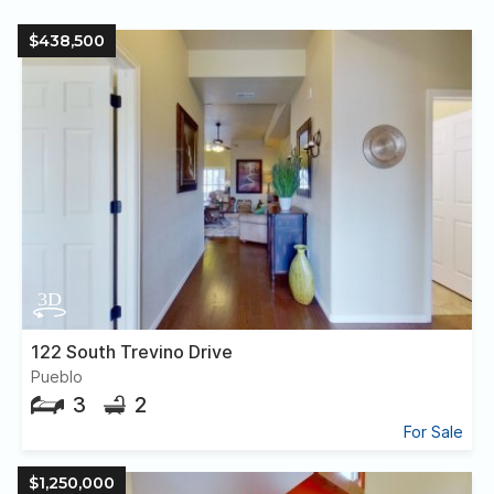
$438,500
122 South Trevino Drive
Pueblo
3
2
For Sale
$1,250,000