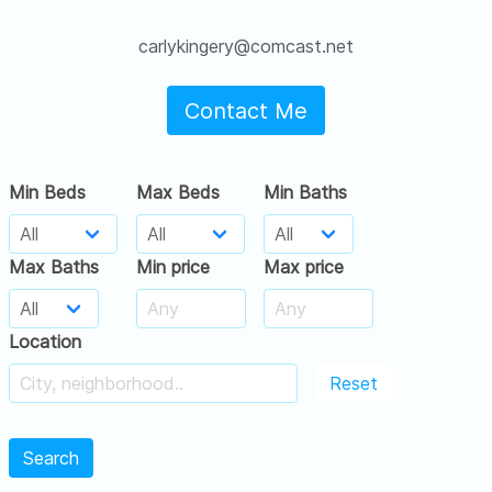
carlykingery@comcast.net
Contact Me
Min Beds
Max Beds
Min Baths
Max Baths
Min price
Max price
Location
Reset
Search