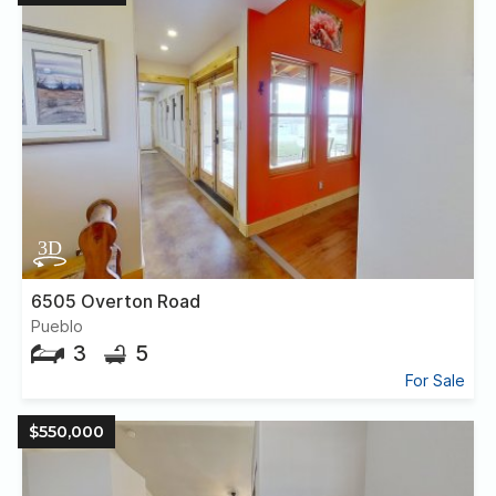
6505 Overton Road
Pueblo
3
5
For Sale
$550,000