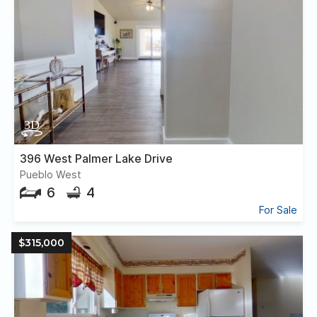
396 West Palmer Lake Drive
Pueblo West
6
4
For Sale
$315,000