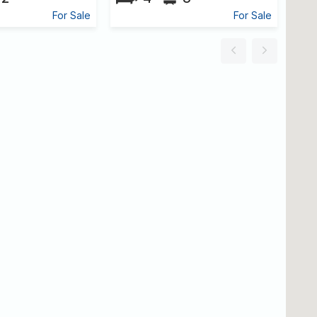
For Sale
For Sale