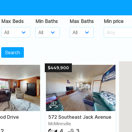
Max Beds
Min Baths
Max Baths
Min price
Search
$449,900
od Drive
572 Southeast Jack Avenue
McMinnville
2
4
3