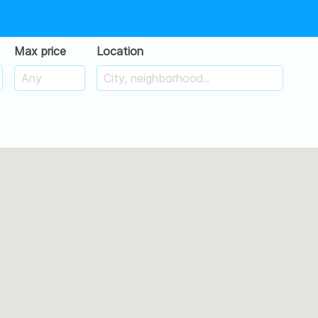
Max price
Location