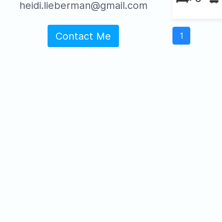
heidi.lieberman@gmail.com
Contact Me
1