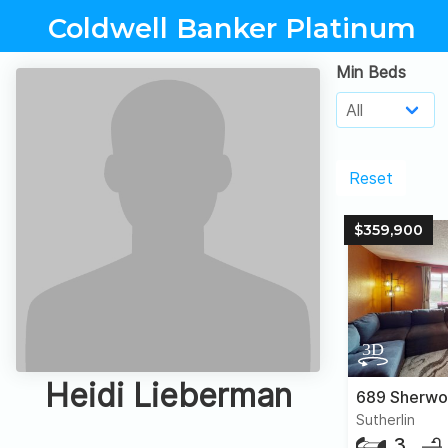
Coldwell Banker Platinum
Min Beds
Reset
$359,900
Heidi Lieberman
689 Sherwo
Sutherlin
3