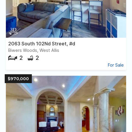
2063 South 102Nd Street, #d
Biwers Woods, West Allis
2
2
For Sale
$970,000