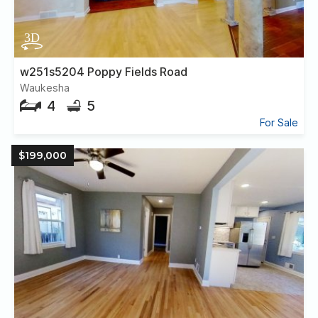
w251s5204 Poppy Fields Road
Waukesha
4
5
For Sale
$199,000