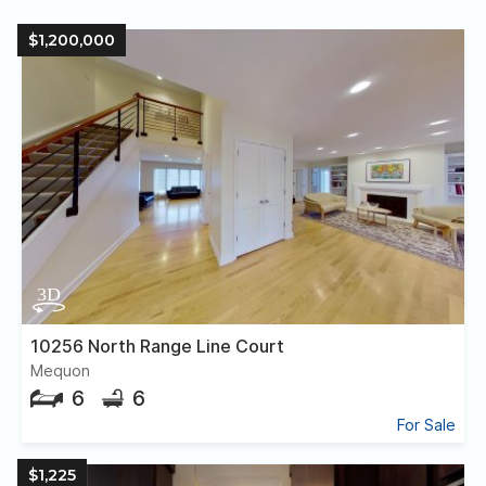
$1,200,000
10256 North Range Line Court
Mequon
6
6
For Sale
$1,225