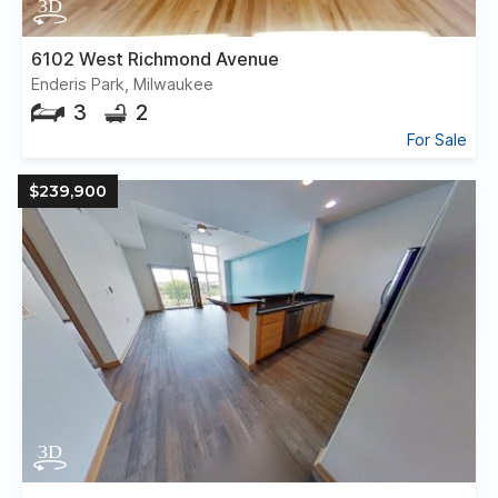
6102 West Richmond Avenue
Enderis Park, Milwaukee
3
2
For Sale
$239,900