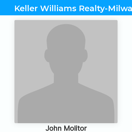
Keller Williams Realty-Milw
John Molitor