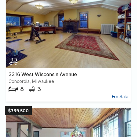
3316 West Wisconsin Avenue
Concordia, Milwaukee
8
3
For Sale
$339,500