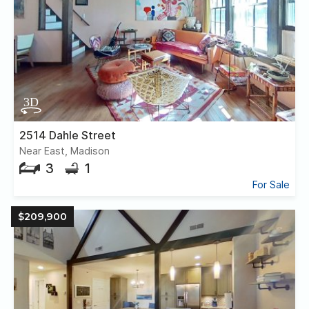
2514 Dahle Street
Near East, Madison
3
1
For Sale
$209,900