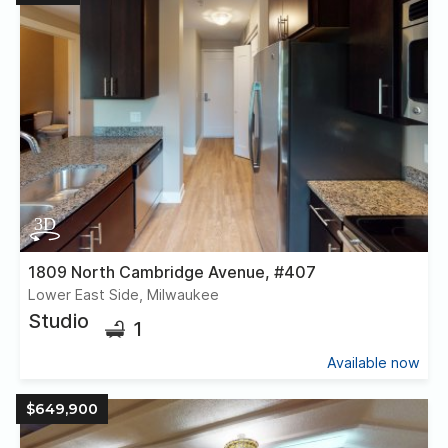
1809 North Cambridge Avenue, #407
Lower East Side, Milwaukee
Studio
1
Available now
$649,900