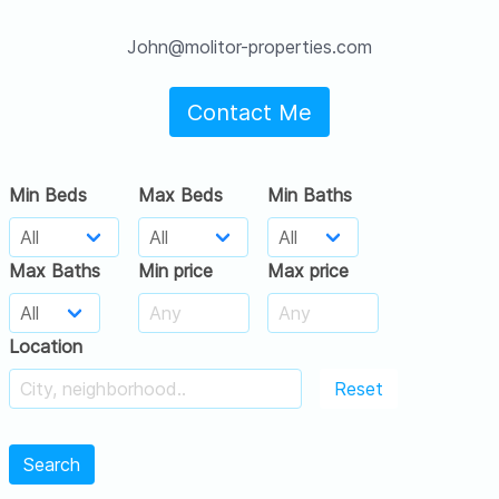
John@molitor-properties.com
Contact Me
Min Beds
Max Beds
Min Baths
Max Baths
Min price
Max price
Location
Reset
Search